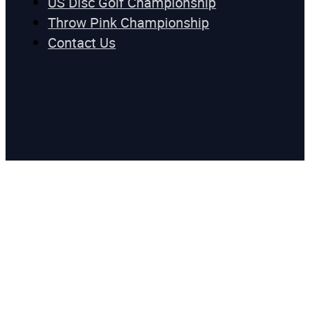
US Disc Golf Championship
Throw Pink Championship
Contact Us