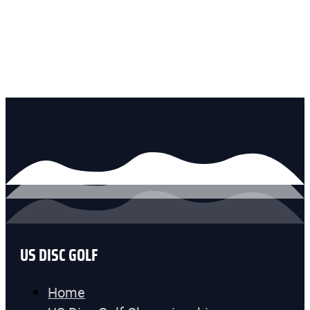
US DISC GOLF
Home