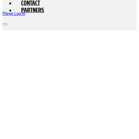
CONTACT
PARTNERS
Player Log In