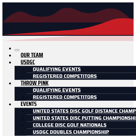
OUR TEAM
USDGC
QUALIFYING EVENTS
REGISTERED COMPETITORS
THROW PINK
QUALIFYING EVENTS
REGISTERED COMPETITORS
EVENTS
UNITED STATES DISC GOLF DISTANCE CHAMP
UNITED STATES DISC PUTTING CHAMPIONSH
COLLEGE DISC GOLF NATIONALS
USDGC DOUBLES CHAMPIONSHIP