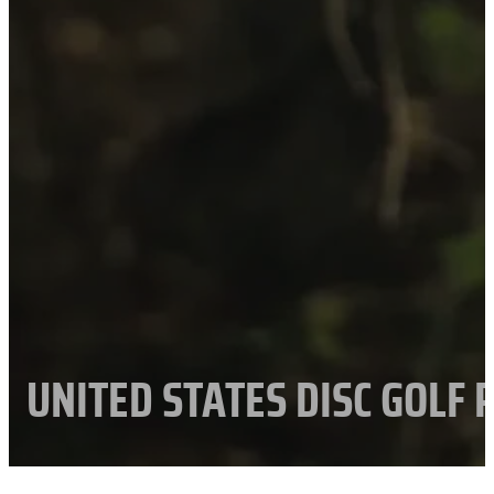
UNITED STATES DISC GOLF