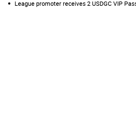
League promoter receives 2 USDGC VIP Passes