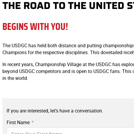
THE ROAD TO THE UNITED 
BEGINS WITH YOU!
The USDGC has held both distance and putting championships si
Champions for the respective disciplines. This dovetailed nice
In recent years, Championship Village at the USDGC has explod
beyond USDGC competitors and is open to USDGC fans. This is a
in the world.
If you are interested, let's have a conversation.
First Name