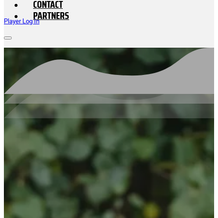
CONTACT
PARTNERS
Player Log In