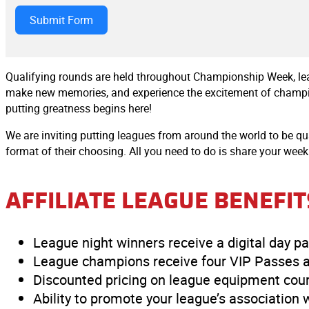
Submit Form
Qualifying rounds are held throughout Championship Week, lea
make new memories, and experience the excitement of champions
putting greatness begins here!
We are inviting putting leagues from around the world to be 
format of their choosing. All you need to do is share your week
AFFILIATE LEAGUE BENEFIT
League night winners receive a digital day
League champions receive four VIP Passes a
Discounted pricing on league equipment cour
Ability to promote your league’s association