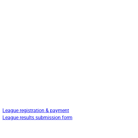
League registration & payment
League results submission form