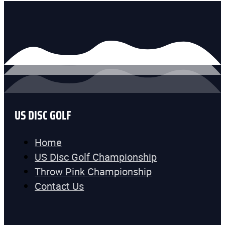
US DISC GOLF
Home
US Disc Golf Championship
Throw Pink Championship
Contact Us