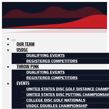
OUR TEAM
USDGC
QUALIFYING EVENTS
REGISTERED COMPETITORS
THROW PINK
QUALIFYING EVENTS
REGISTERED COMPETITORS
EVENTS
UNITED STATES DISC GOLF DISTANCE CHAMP
UNITED STATES DISC PUTTING CHAMPIONSH
COLLEGE DISC GOLF NATIONALS
USDGC DOUBLES CHAMPIONSHIP