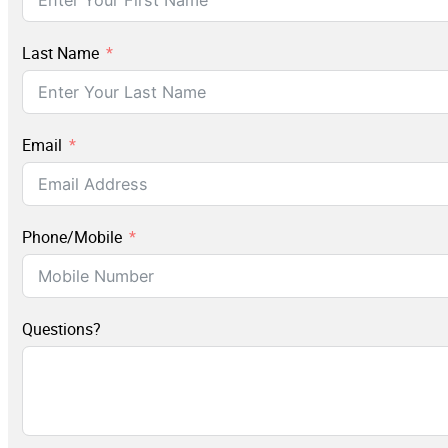
Last Name
Email
Phone/Mobile
Questions?