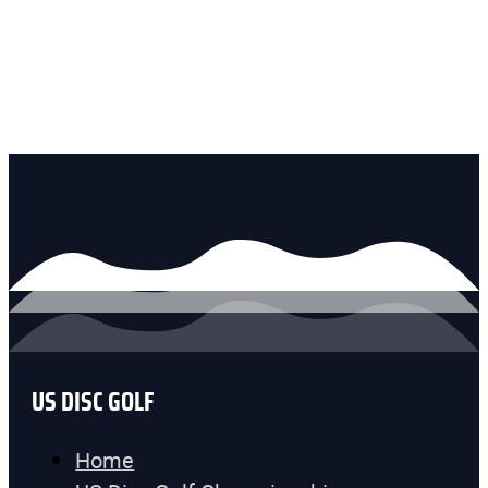
US DISC GOLF
Home