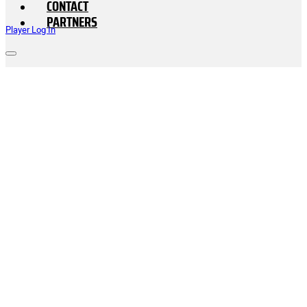
CONTACT
PARTNERS
Player Log In