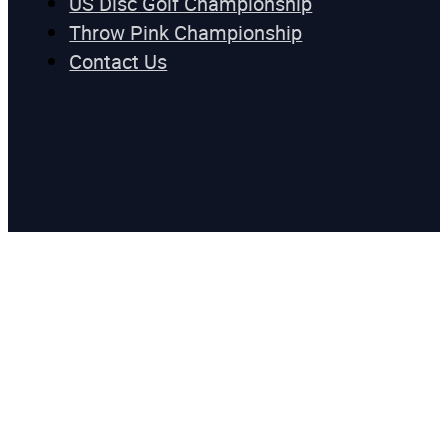
US Disc Golf Championship
Throw Pink Championship
Contact Us