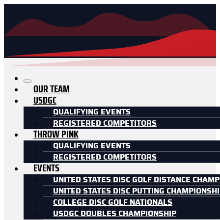
OUR TEAM
USDGC
QUALIFYING EVENTS
REGISTERED COMPETITORS
THROW PINK
QUALIFYING EVENTS
REGISTERED COMPETITORS
EVENTS
UNITED STATES DISC GOLF DISTANCE CHAMP
UNITED STATES DISC PUTTING CHAMPIONSH
COLLEGE DISC GOLF NATIONALS
USDGC DOUBLES CHAMPIONSHIP