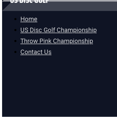
US DISC GOLF
Home
US Disc Golf Championship
Throw Pink Championship
Contact Us