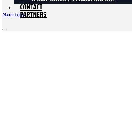
USDGC DOUBLES CHAMPIONSHIP
CONTACT
PARTNERS
Player Log In