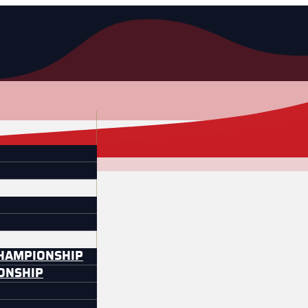
CHAMPIONSHIP
IONSHIP