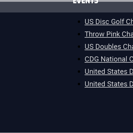
EVENTS
US Disc Golf 
Throw Pink Ch
US Doubles Ch
CDG National 
United States 
United States 