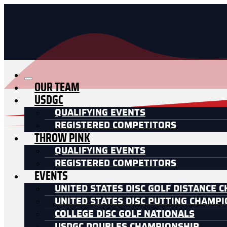
OUR TEAM
USDGC
QUALIFYING EVENTS
REGISTERED COMPETITORS
THROW PINK
QUALIFYING EVENTS
REGISTERED COMPETITORS
EVENTS
UNITED STATES DISC GOLF DISTANCE 
UNITED STATES DISC PUTTING CHAMP
COLLEGE DISC GOLF NATIONALS