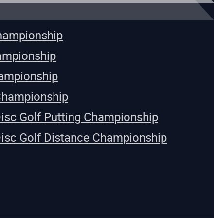
Championship
ampionship
ampionship
Championship
Disc Golf Putting Championship
Disc Golf Distance Championship