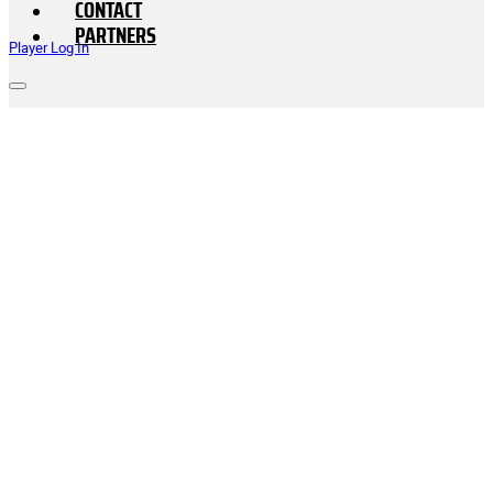
CONTACT
PARTNERS
Player Log In