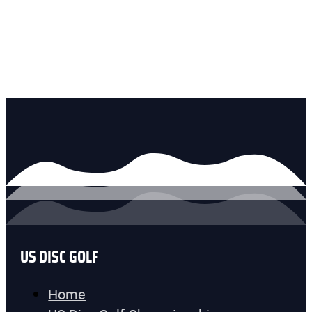
US DISC GOLF
Home