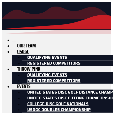
OUR TEAM
USDGC
QUALIFYING EVENTS
REGISTERED COMPETITORS
THROW PINK
QUALIFYING EVENTS
REGISTERED COMPETITORS
EVENTS
UNITED STATES DISC GOLF DISTANCE CHAMP
UNITED STATES DISC PUTTING CHAMPIONSH
COLLEGE DISC GOLF NATIONALS
USDGC DOUBLES CHAMPIONSHIP