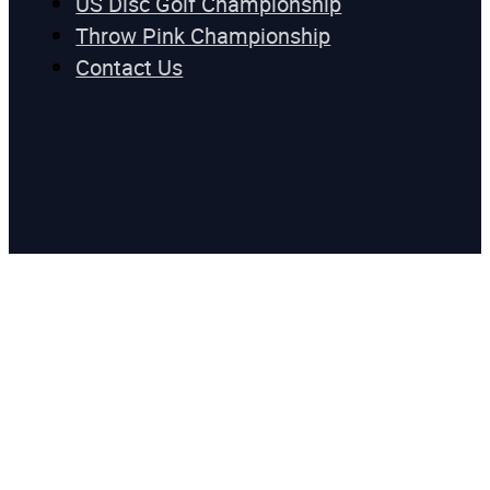
US Disc Golf Championship
Throw Pink Championship
Contact Us