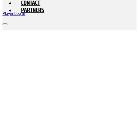
CONTACT
PARTNERS
Player Log In