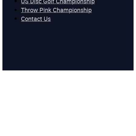
US Disc Golf Championship
Throw Pink Championship
Contact Us