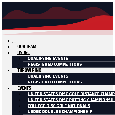
OUR TEAM
USDGC
QUALIFYING EVENTS
REGISTERED COMPETITORS
THROW PINK
QUALIFYING EVENTS
REGISTERED COMPETITORS
EVENTS
UNITED STATES DISC GOLF DISTANCE CHAMP
UNITED STATES DISC PUTTING CHAMPIONSH
COLLEGE DISC GOLF NATIONALS
USDGC DOUBLES CHAMPIONSHIP