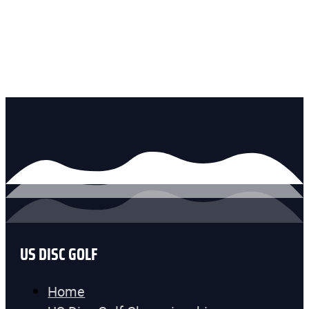
US DISC GOLF
Home