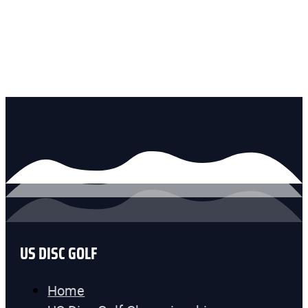
US DISC GOLF
Home