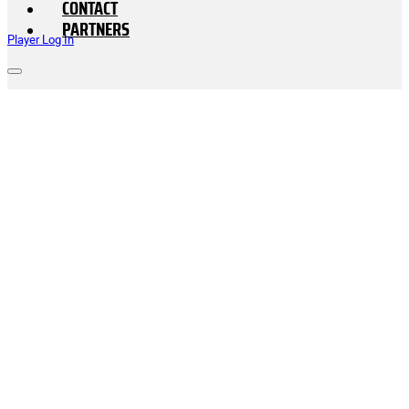
CONTACT
PARTNERS
Player Log In