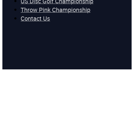
US Disc Golf Championship
Throw Pink Championship
Contact Us