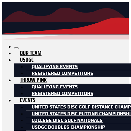
OUR TEAM
USDGC
QUALIFYING EVENTS
REGISTERED COMPETITORS
THROW PINK
QUALIFYING EVENTS
REGISTERED COMPETITORS
EVENTS
UNITED STATES DISC GOLF DISTANCE CHAMP
UNITED STATES DISC PUTTING CHAMPIONSH
COLLEGE DISC GOLF NATIONALS
USDGC DOUBLES CHAMPIONSHIP