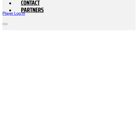
CONTACT
PARTNERS
Player Log In