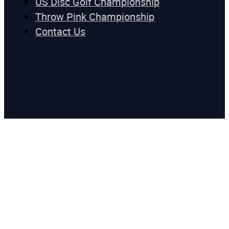
US Disc Golf Championship
Throw Pink Championship
Contact Us