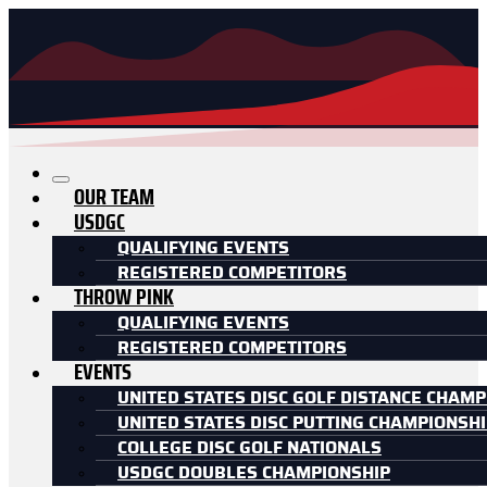
OUR TEAM
USDGC
QUALIFYING EVENTS
REGISTERED COMPETITORS
THROW PINK
QUALIFYING EVENTS
REGISTERED COMPETITORS
EVENTS
UNITED STATES DISC GOLF DISTANCE CHAMP
UNITED STATES DISC PUTTING CHAMPIONSH
COLLEGE DISC GOLF NATIONALS
USDGC DOUBLES CHAMPIONSHIP