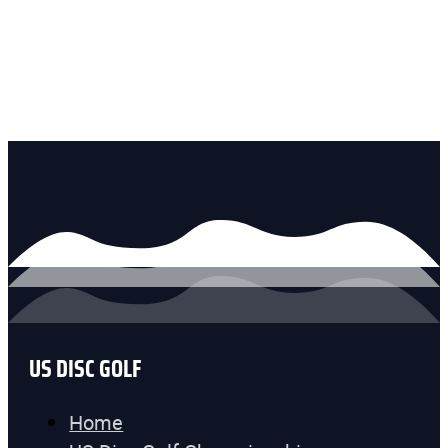
US DISC GOLF
Home