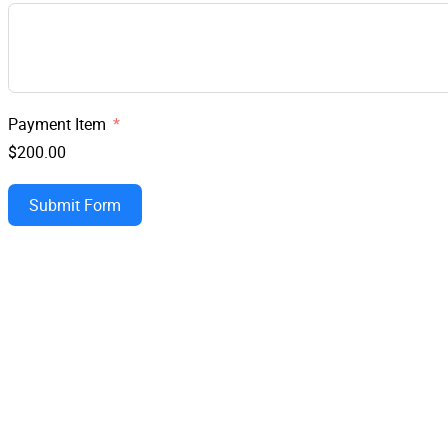
Payment Item
$200.00
Submit Form