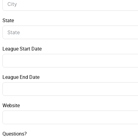
State
League Start Date
League End Date
Website
Questions?