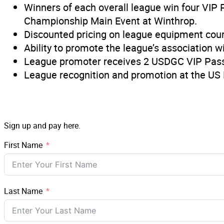
Winners of each overall league win four VIP 
Championship Main Event at Winthrop.
Discounted pricing on league equipment cour
Ability to promote the league’s association
League promoter receives 2 USDGC VIP Passes
League recognition and promotion at the US 
Sign up and pay here.
First Name
Last Name