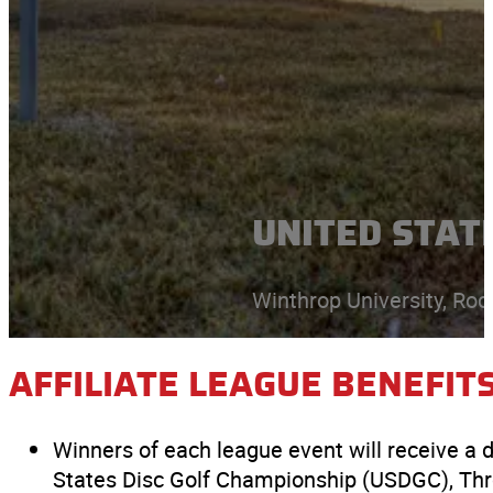
UNITED STATE
Winthrop University, Rock
AFFILIATE LEAGUE BENEFIT
Winners of each league event will receive a 
States Disc Golf Championship (USDGC), T