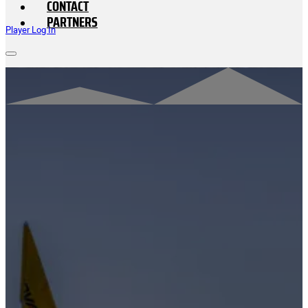
CONTACT
PARTNERS
Player Log In