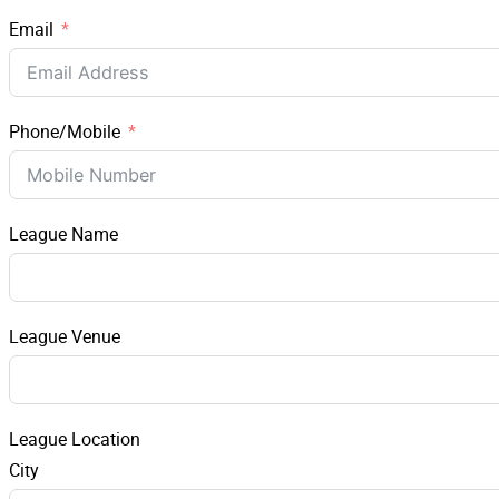
Email
Phone/Mobile
League Name
League Venue
League Location
City