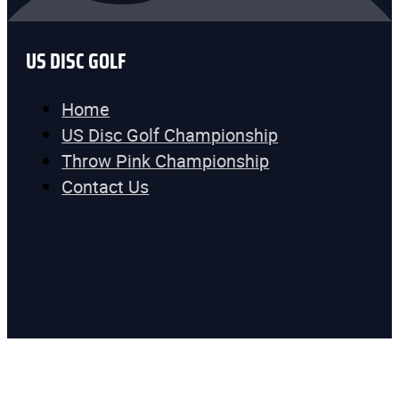
US DISC GOLF
Home
US Disc Golf Championship
Throw Pink Championship
Contact Us