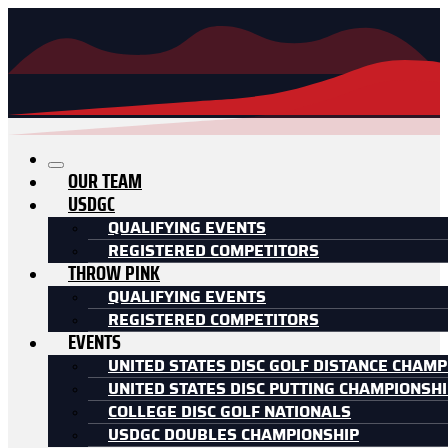
OUR TEAM
USDGC
QUALIFYING EVENTS
REGISTERED COMPETITORS
THROW PINK
QUALIFYING EVENTS
REGISTERED COMPETITORS
EVENTS
UNITED STATES DISC GOLF DISTANCE CHAMP
UNITED STATES DISC PUTTING CHAMPIONSH
COLLEGE DISC GOLF NATIONALS
USDGC DOUBLES CHAMPIONSHIP