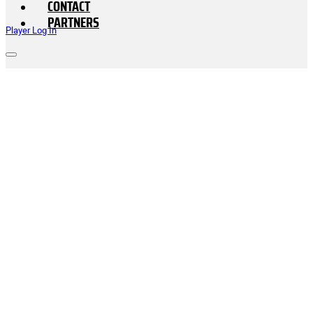
CONTACT
PARTNERS
Player Log In