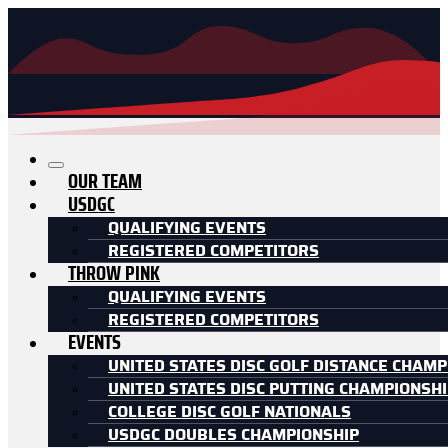
OUR TEAM
USDGC
QUALIFYING EVENTS
REGISTERED COMPETITORS
THROW PINK
QUALIFYING EVENTS
REGISTERED COMPETITORS
EVENTS
UNITED STATES DISC GOLF DISTANCE CHAMP
UNITED STATES DISC PUTTING CHAMPIONSH
COLLEGE DISC GOLF NATIONALS
USDGC DOUBLES CHAMPIONSHIP