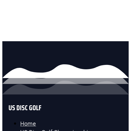
US DISC GOLF
Home