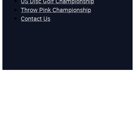
US Disc Golf Championship
Throw Pink Championship
Contact Us