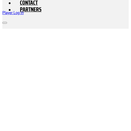
CONTACT
PARTNERS
Player Log In