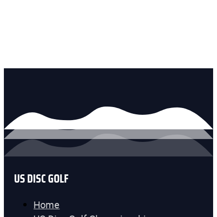
US DISC GOLF
Home