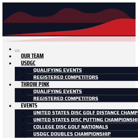
OUR TEAM
USDGC
QUALIFYING EVENTS
REGISTERED COMPETITORS
THROW PINK
QUALIFYING EVENTS
REGISTERED COMPETITORS
EVENTS
UNITED STATES DISC GOLF DISTANCE CHAMP
UNITED STATES DISC PUTTING CHAMPIONSH
COLLEGE DISC GOLF NATIONALS
USDGC DOUBLES CHAMPIONSHIP