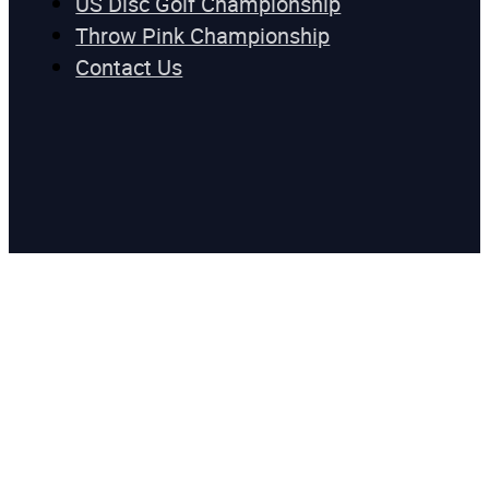
US Disc Golf Championship
Throw Pink Championship
Contact Us