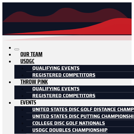
OUR TEAM
USDGC
QUALIFYING EVENTS
REGISTERED COMPETITORS
THROW PINK
QUALIFYING EVENTS
REGISTERED COMPETITORS
EVENTS
UNITED STATES DISC GOLF DISTANCE CHAMP
UNITED STATES DISC PUTTING CHAMPIONSH
COLLEGE DISC GOLF NATIONALS
USDGC DOUBLES CHAMPIONSHIP