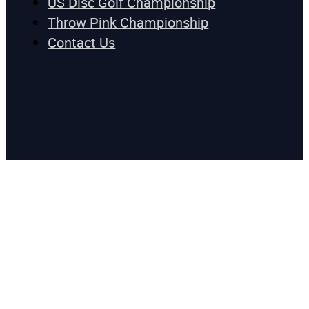
US Disc Golf Championship
Throw Pink Championship
Contact Us