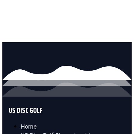
US DISC GOLF
Home