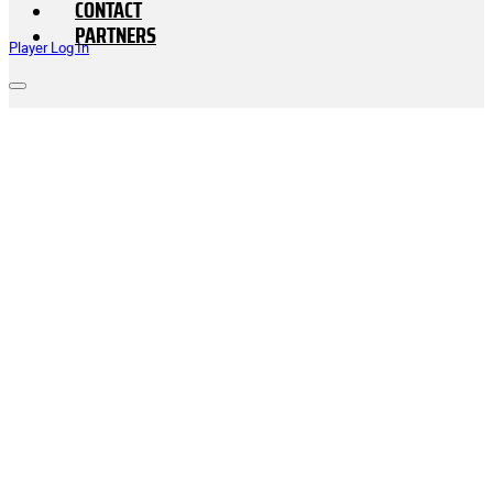
CONTACT
PARTNERS
Player Log In