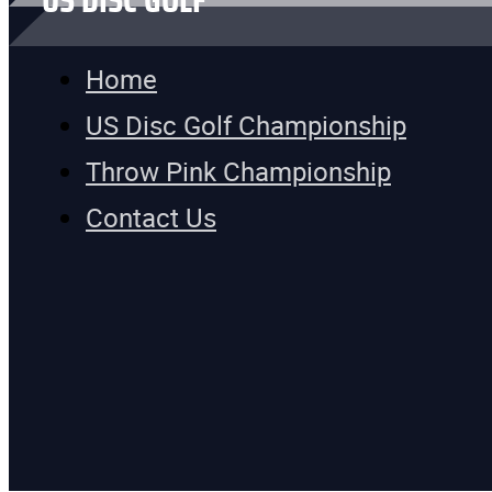
US DISC GOLF
Home
US Disc Golf Championship
Throw Pink Championship
Contact Us