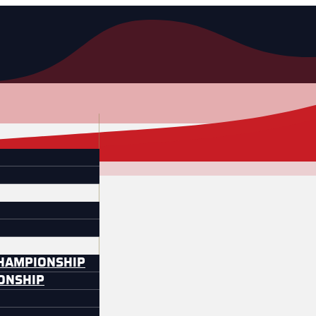
CHAMPIONSHIP
IONSHIP