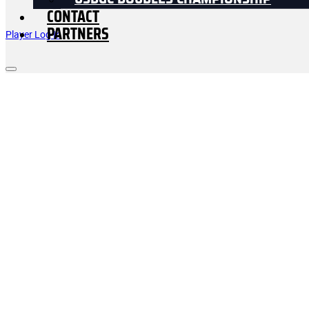
USDGC DOUBLES CHAMPIONSHIP
CONTACT
PARTNERS
Player Log In