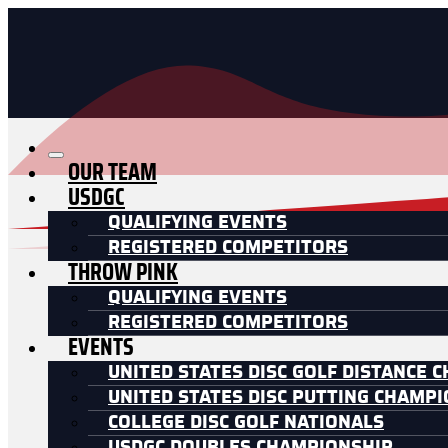
OUR TEAM
USDGC
QUALIFYING EVENTS
REGISTERED COMPETITORS
THROW PINK
QUALIFYING EVENTS
REGISTERED COMPETITORS
EVENTS
UNITED STATES DISC GOLF DISTANCE 
UNITED STATES DISC PUTTING CHAMP
COLLEGE DISC GOLF NATIONALS