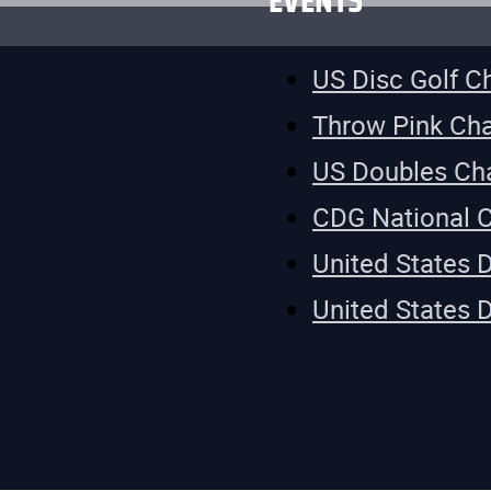
EVENTS
US Disc Golf 
Throw Pink Ch
US Doubles Ch
CDG National 
United States 
United States 