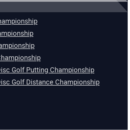
Championship
ampionship
ampionship
Championship
Disc Golf Putting Championship
Disc Golf Distance Championship