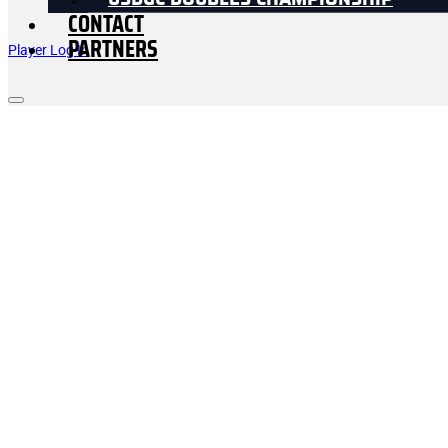
USDGC DOUBLES CHAMPIONSHIP
CONTACT
PARTNERS
Player Log In