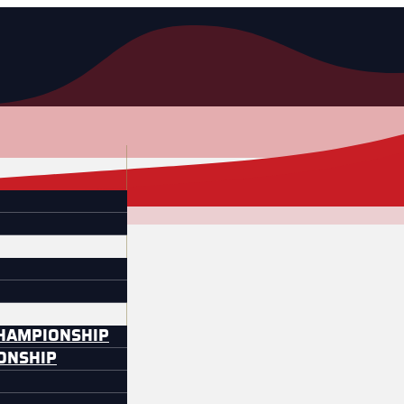
CHAMPIONSHIP
IONSHIP