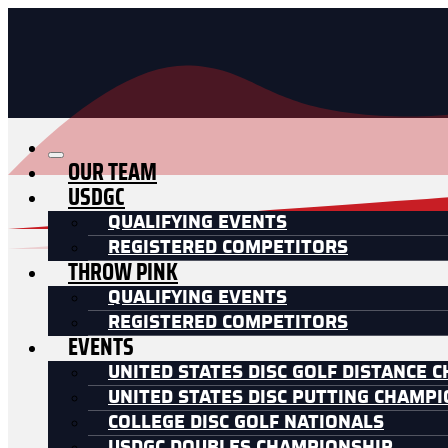
OUR TEAM
USDGC
QUALIFYING EVENTS
REGISTERED COMPETITORS
THROW PINK
QUALIFYING EVENTS
REGISTERED COMPETITORS
EVENTS
UNITED STATES DISC GOLF DISTANCE 
UNITED STATES DISC PUTTING CHAMP
COLLEGE DISC GOLF NATIONALS