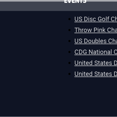
EVENTS
US Disc Golf 
Throw Pink Ch
US Doubles Ch
CDG National 
United States 
United States 