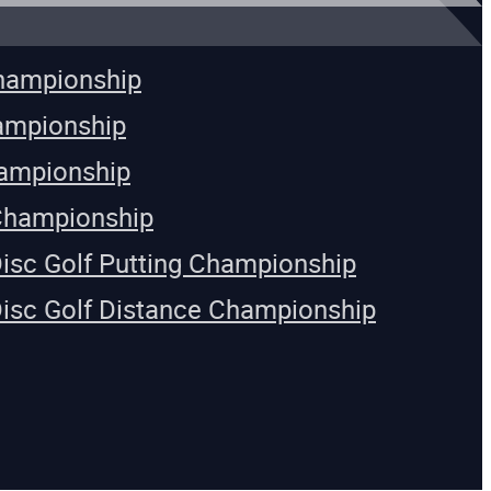
Championship
ampionship
ampionship
Championship
Disc Golf Putting Championship
Disc Golf Distance Championship