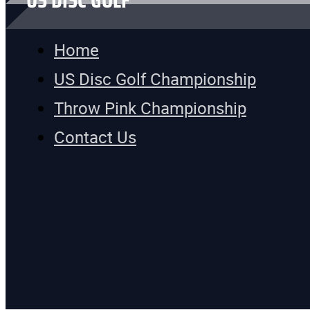
US DISC GOLF
Home
US Disc Golf Championship
Throw Pink Championship
Contact Us