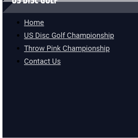
US DISC GOLF
Home
US Disc Golf Championship
Throw Pink Championship
Contact Us