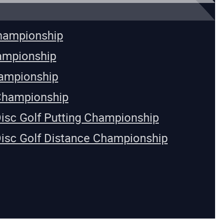
Championship
ampionship
ampionship
Championship
Disc Golf Putting Championship
Disc Golf Distance Championship