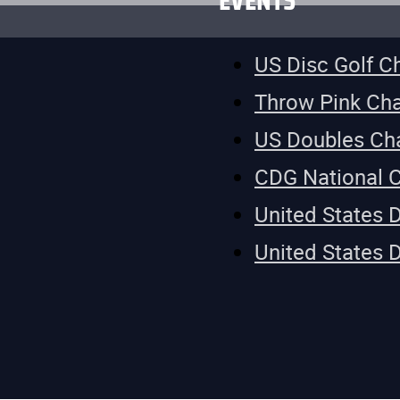
EVENTS
US Disc Golf 
Throw Pink Ch
US Doubles Ch
CDG National 
United States 
United States 