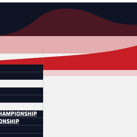
CHAMPIONSHIP
IONSHIP