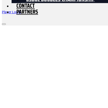
USDGC DOUBLES CHAMPIONSHIP
CONTACT
PARTNERS
Player Log In