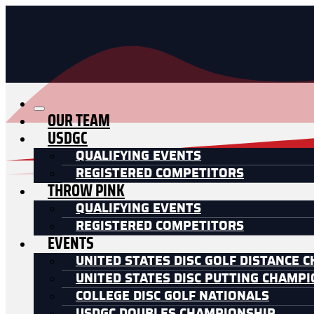
OUR TEAM
USDGC
QUALIFYING EVENTS
REGISTERED COMPETITORS
THROW PINK
QUALIFYING EVENTS
REGISTERED COMPETITORS
EVENTS
UNITED STATES DISC GOLF DISTANCE 
UNITED STATES DISC PUTTING CHAMP
COLLEGE DISC GOLF NATIONALS