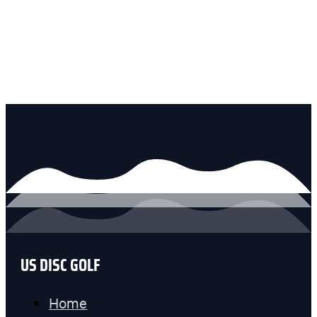
US DISC GOLF
Home