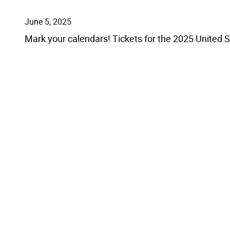
June 5, 2025
Mark your calendars! Tickets for the 2025 United 