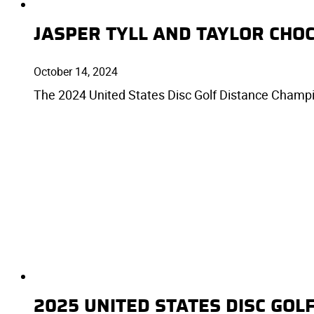
JASPER TYLL AND TAYLOR CHO
October 14, 2024
The 2024 United States Disc Golf Distance Champio
2025 UNITED STATES DISC GO