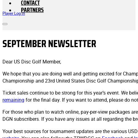
CONTACT
PARTNERS
Player Log In
SEPTEMBER NEWSLETTER
Dear US Disc Golf Member,
We hope that you are doing well and getting excited for Champi
Championship and 23rd United States Disc Golf Championshi
Ticket sales continue to be strong for this year’s event. We be
remaining
for the final day. If you want to attend, please do no
For those who plan to watch online, pay-per-view packages are
DGN subscribers. If you have any issues at all regarding the b
Your best sources for tournament updates are the various USD