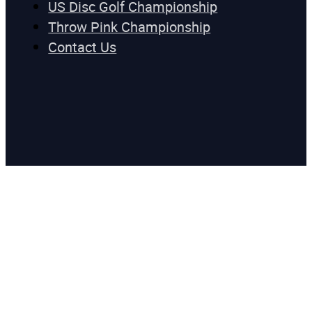
US Disc Golf Championship
Throw Pink Championship
Contact Us