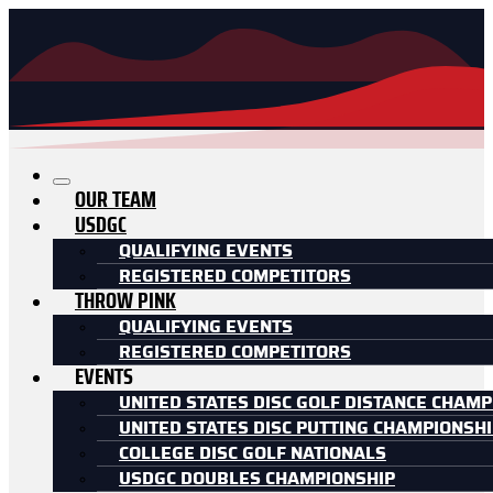
OUR TEAM
USDGC
QUALIFYING EVENTS
REGISTERED COMPETITORS
THROW PINK
QUALIFYING EVENTS
REGISTERED COMPETITORS
EVENTS
UNITED STATES DISC GOLF DISTANCE CHAMP
UNITED STATES DISC PUTTING CHAMPIONSH
COLLEGE DISC GOLF NATIONALS
USDGC DOUBLES CHAMPIONSHIP