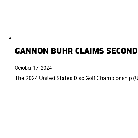
GANNON BUHR CLAIMS SECOND
October 17, 2024
The 2024 United States Disc Golf Championship (U