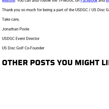
website
. You can also follow the TPWDGC on
Facebook
and
I
Thank you so much for being a part of the USDGC / US Disc Gol
Take care,
Jonathan Poole
USDGC Event Director
US Disc Golf Co-Founder
OTHER POSTS YOU MIGHT L