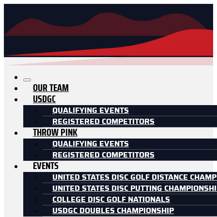
OUR TEAM
USDGC
QUALIFYING EVENTS
REGISTERED COMPETITORS
THROW PINK
QUALIFYING EVENTS
REGISTERED COMPETITORS
EVENTS
UNITED STATES DISC GOLF DISTANCE CHAMP
UNITED STATES DISC PUTTING CHAMPIONSH
COLLEGE DISC GOLF NATIONALS
USDGC DOUBLES CHAMPIONSHIP