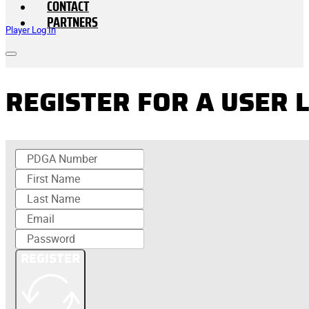
CONTACT
PARTNERS
Player Log In
REGISTER FOR A USER 
REGISTER