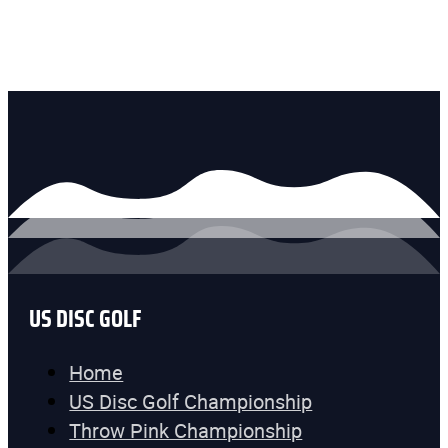
US DISC GOLF
Home
US Disc Golf Championship
Throw Pink Championship