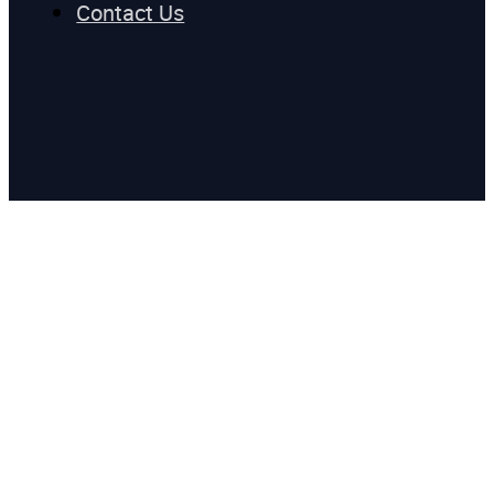
Contact Us