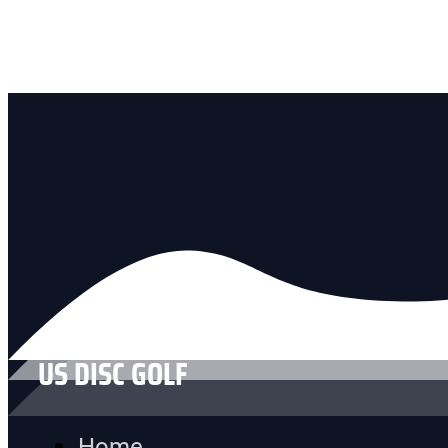
US DISC GOLF
Home