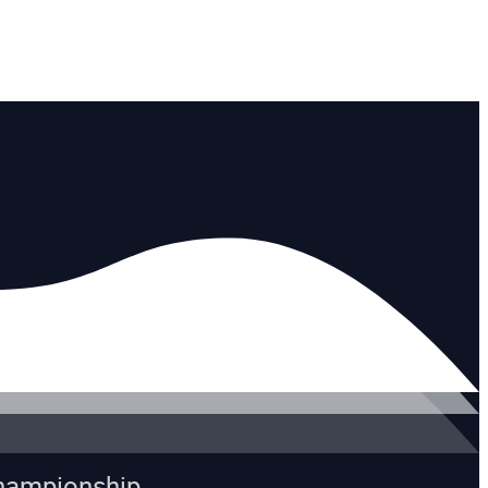
Championship