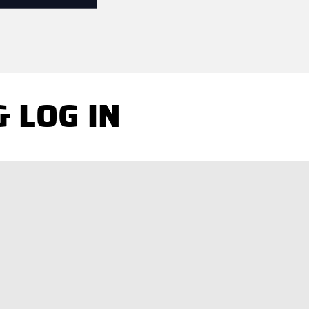
 LOG IN