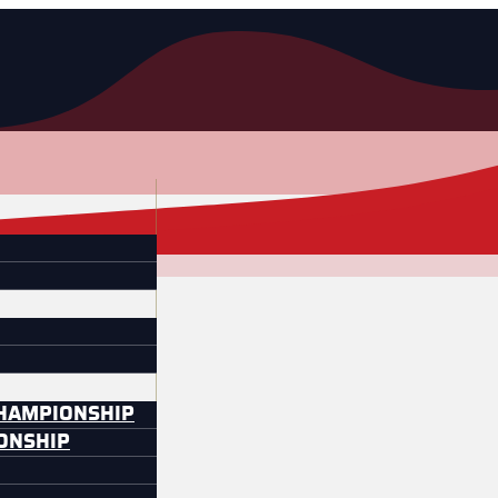
CHAMPIONSHIP
IONSHIP