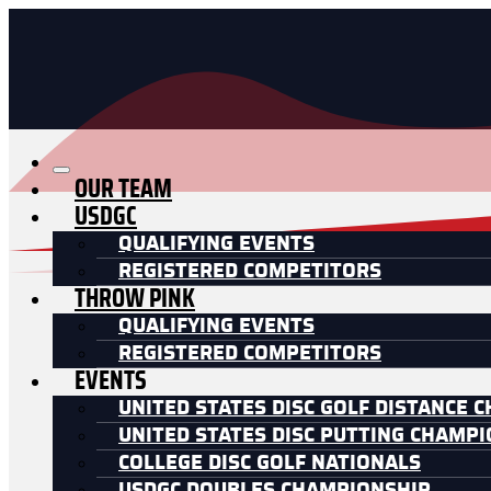
OUR TEAM
USDGC
QUALIFYING EVENTS
REGISTERED COMPETITORS
THROW PINK
QUALIFYING EVENTS
REGISTERED COMPETITORS
EVENTS
UNITED STATES DISC GOLF DISTANCE 
UNITED STATES DISC PUTTING CHAMP
COLLEGE DISC GOLF NATIONALS