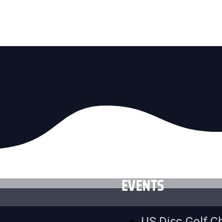
EVENTS
US Disc Golf 