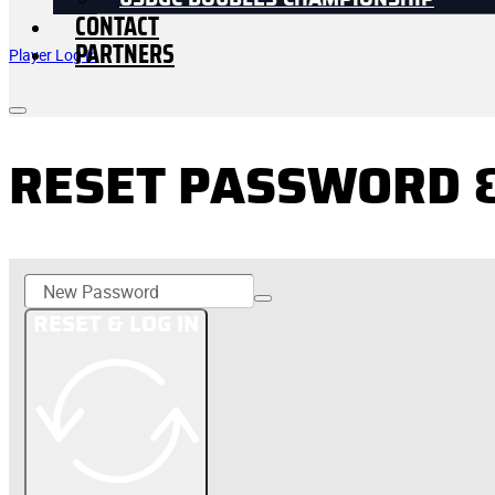
USDGC DOUBLES CHAMPIONSHIP
CONTACT
PARTNERS
Player Log In
RESET PASSWORD &
RESET & LOG IN