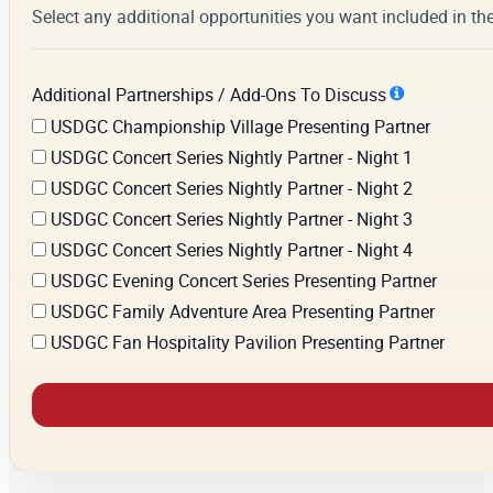
Select any additional opportunities you want included in th
Additional Partnerships / Add-Ons To Discuss
USDGC Championship Village Presenting Partner
USDGC Concert Series Nightly Partner - Night 1
USDGC Concert Series Nightly Partner - Night 2
USDGC Concert Series Nightly Partner - Night 3
USDGC Concert Series Nightly Partner - Night 4
USDGC Evening Concert Series Presenting Partner
USDGC Family Adventure Area Presenting Partner
USDGC Fan Hospitality Pavilion Presenting Partner