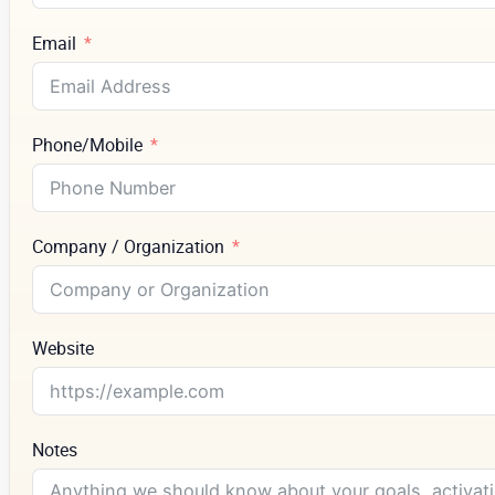
Email
Phone/Mobile
Company / Organization
Website
Notes