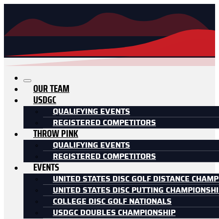
OUR TEAM
USDGC
QUALIFYING EVENTS
REGISTERED COMPETITORS
THROW PINK
QUALIFYING EVENTS
REGISTERED COMPETITORS
EVENTS
UNITED STATES DISC GOLF DISTANCE CHAMP
UNITED STATES DISC PUTTING CHAMPIONSH
COLLEGE DISC GOLF NATIONALS
USDGC DOUBLES CHAMPIONSHIP