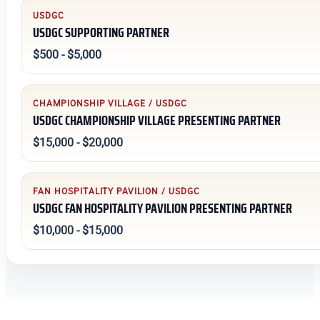
USDGC
USDGC SUPPORTING PARTNER
$500 - $5,000
CHAMPIONSHIP VILLAGE / USDGC
USDGC CHAMPIONSHIP VILLAGE PRESENTING PARTNER
$15,000 - $20,000
FAN HOSPITALITY PAVILION / USDGC
USDGC FAN HOSPITALITY PAVILION PRESENTING PARTNER
$10,000 - $15,000