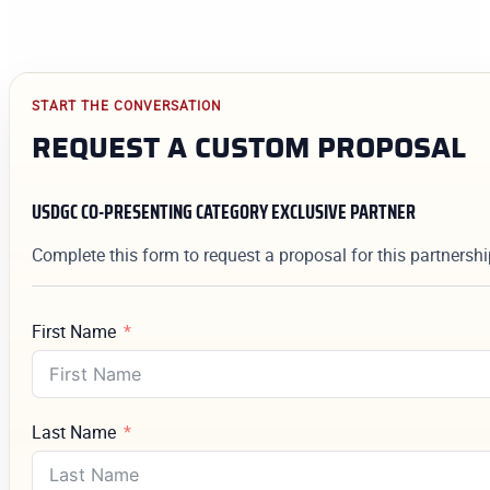
START THE CONVERSATION
REQUEST A CUSTOM PROPOSAL
USDGC CO-PRESENTING CATEGORY EXCLUSIVE PARTNER
Complete this form to request a proposal for this partnersh
First Name
Last Name