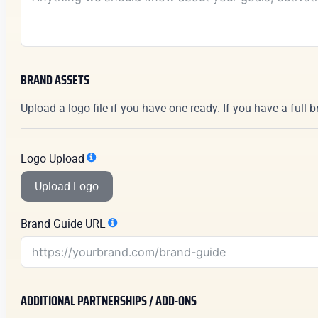
BRAND ASSETS
Upload a logo file if you have one ready. If you have a full 
Logo Upload
Upload Logo
Brand Guide URL
ADDITIONAL PARTNERSHIPS / ADD-ONS