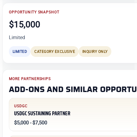
OPPORTUNITY SNAPSHOT
$15,000
Limited
LIMITED
CATEGORY EXCLUSIVE
INQUIRY ONLY
MORE PARTNERSHIPS
ADD-ONS AND SIMILAR OPPORTU
USDGC
USDGC SUSTAINING PARTNER
$5,000 - $7,500