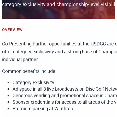
category exclusivity and championship-level visibilit
OVERVIEW
Co-Presenting Partner opportunities at the USDGC are 
offer category exclusivity and a strong base of Champi
individual partner.
Common benefits include:
Category Exclusivity
Ad space in all 8 live broadcasts on Disc Golf Netw
Generous vending and promotional space in Champ
Sponsor credentials for access to all areas of the 
Premium parking at Winthrop