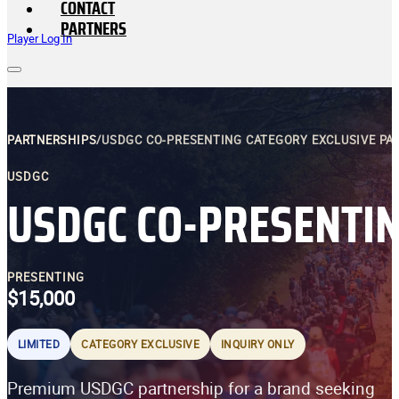
CONTACT
PARTNERS
Player Log In
PARTNERSHIPS
/
USDGC CO-PRESENTING CATEGORY EXCLUSIVE PA
USDGC
USDGC CO-PRESENTIN
PRESENTING
$15,000
LIMITED
CATEGORY EXCLUSIVE
INQUIRY ONLY
Premium USDGC partnership for a brand seeking