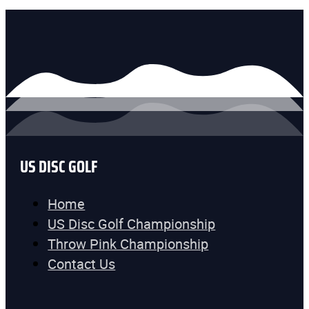
US DISC GOLF
Home
US Disc Golf Championship
Throw Pink Championship
Contact Us