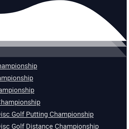
Championship
ampionship
ampionship
Championship
Disc Golf Putting Championship
Disc Golf Distance Championship