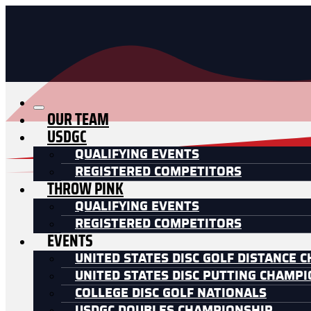
OUR TEAM
USDGC
QUALIFYING EVENTS
REGISTERED COMPETITORS
THROW PINK
QUALIFYING EVENTS
REGISTERED COMPETITORS
EVENTS
UNITED STATES DISC GOLF DISTANCE 
UNITED STATES DISC PUTTING CHAMP
COLLEGE DISC GOLF NATIONALS