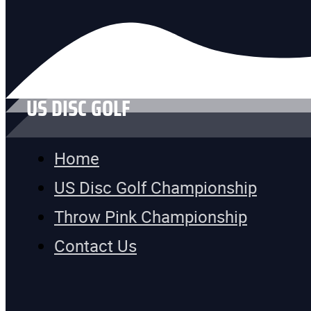
US DISC GOLF
Home
US Disc Golf Championship
Throw Pink Championship
Contact Us