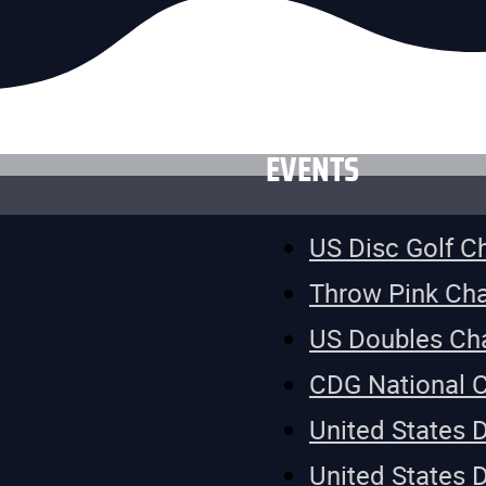
EVENTS
US Disc Golf 
Throw Pink Ch
US Doubles Ch
CDG National 
United States 
United States 