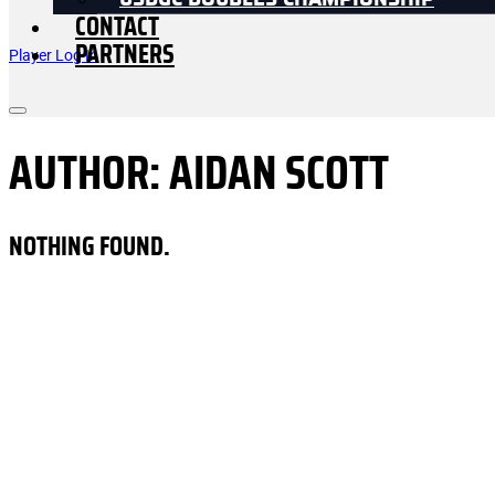
USDGC DOUBLES CHAMPIONSHIP
CONTACT
PARTNERS
Player Log In
AUTHOR:
AIDAN SCOTT
NOTHING FOUND.