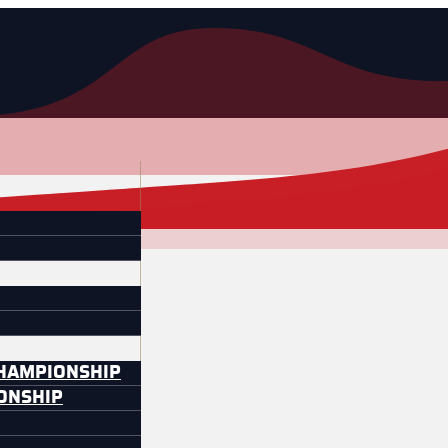
CHAMPIONSHIP
IONSHIP