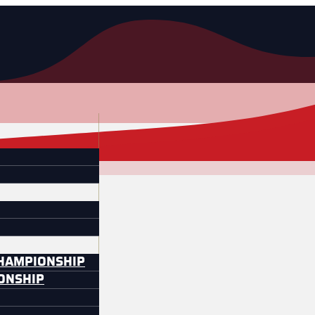
CHAMPIONSHIP
IONSHIP