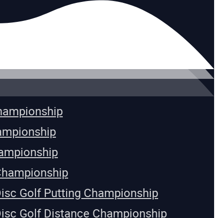
Championship
ampionship
ampionship
Championship
Disc Golf Putting Championship
Disc Golf Distance Championship