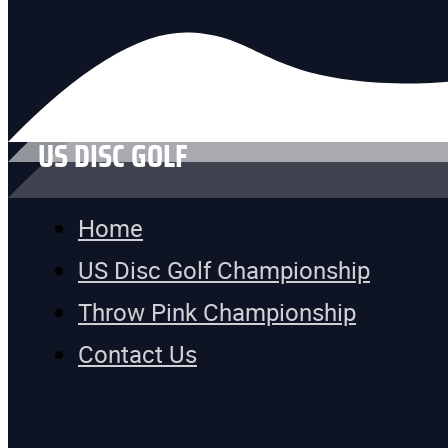
US DISC GOLF
Home
US Disc Golf Championship
Throw Pink Championship
Contact Us