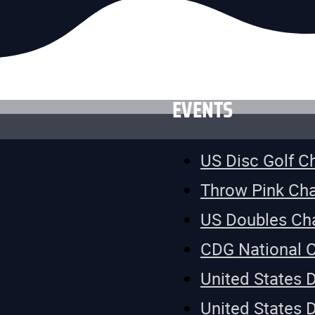
EVENTS
US Disc Golf 
Throw Pink Ch
US Doubles Ch
CDG National 
United States 
United States 