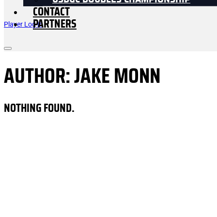
USDGC DOUBLES CHAMPIONSHIP
CONTACT
PARTNERS
Player Log In
AUTHOR:
JAKE MONN
NOTHING FOUND.