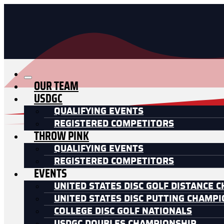
OUR TEAM
USDGC
QUALIFYING EVENTS
REGISTERED COMPETITORS
THROW PINK
QUALIFYING EVENTS
REGISTERED COMPETITORS
EVENTS
UNITED STATES DISC GOLF DISTANCE 
UNITED STATES DISC PUTTING CHAMP
COLLEGE DISC GOLF NATIONALS