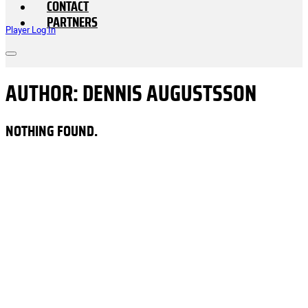
CONTACT
PARTNERS
Player Log In
AUTHOR:
DENNIS AUGUSTSSON
NOTHING FOUND.