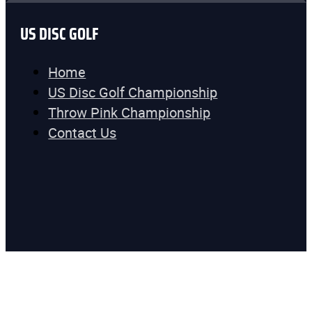
US DISC GOLF
Home
US Disc Golf Championship
Throw Pink Championship
Contact Us