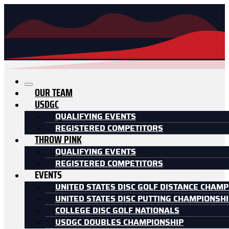
OUR TEAM
USDGC
QUALIFYING EVENTS
REGISTERED COMPETITORS
THROW PINK
QUALIFYING EVENTS
REGISTERED COMPETITORS
EVENTS
UNITED STATES DISC GOLF DISTANCE CHAMP
UNITED STATES DISC PUTTING CHAMPIONSH
COLLEGE DISC GOLF NATIONALS
USDGC DOUBLES CHAMPIONSHIP