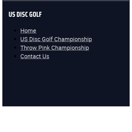
US DISC GOLF
Home
US Disc Golf Championship
Throw Pink Championship
Contact Us