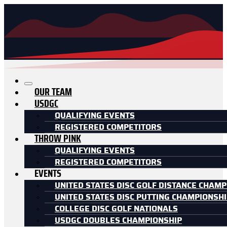
OUR TEAM
USDGC
QUALIFYING EVENTS
REGISTERED COMPETITORS
THROW PINK
QUALIFYING EVENTS
REGISTERED COMPETITORS
EVENTS
UNITED STATES DISC GOLF DISTANCE CHAMP
UNITED STATES DISC PUTTING CHAMPIONSH
COLLEGE DISC GOLF NATIONALS
USDGC DOUBLES CHAMPIONSHIP