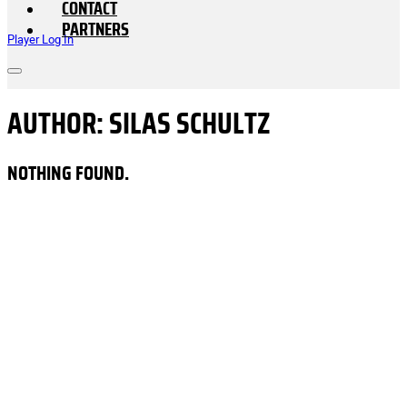
CONTACT
PARTNERS
Player Log In
AUTHOR:
SILAS SCHULTZ
NOTHING FOUND.