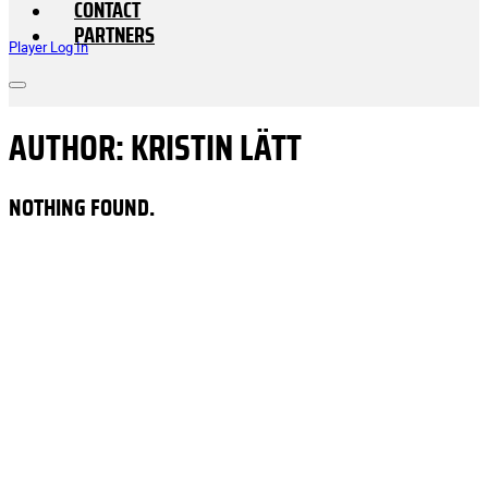
CONTACT
PARTNERS
Player Log In
AUTHOR:
KRISTIN LÄTT
NOTHING FOUND.