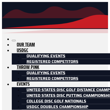
OUR TEAM
USDGC
QUALIFYING EVENTS
REGISTERED COMPETITORS
THROW PINK
QUALIFYING EVENTS
REGISTERED COMPETITORS
EVENTS
UNITED STATES DISC GOLF DISTANCE CHAMP
UNITED STATES DISC PUTTING CHAMPIONSH
COLLEGE DISC GOLF NATIONALS
USDGC DOUBLES CHAMPIONSHIP