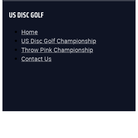
US DISC GOLF
Home
US Disc Golf Championship
Throw Pink Championship
Contact Us