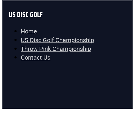
US DISC GOLF
Home
US Disc Golf Championship
Throw Pink Championship
Contact Us