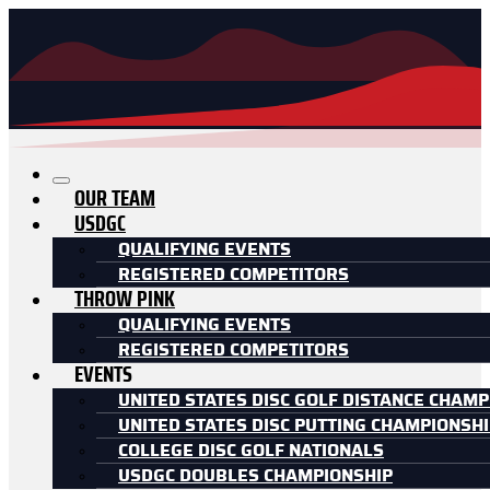
OUR TEAM
USDGC
QUALIFYING EVENTS
REGISTERED COMPETITORS
THROW PINK
QUALIFYING EVENTS
REGISTERED COMPETITORS
EVENTS
UNITED STATES DISC GOLF DISTANCE CHAMP
UNITED STATES DISC PUTTING CHAMPIONSH
COLLEGE DISC GOLF NATIONALS
USDGC DOUBLES CHAMPIONSHIP