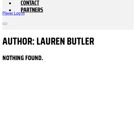
CONTACT
PARTNERS
Player Log In
AUTHOR:
LAUREN BUTLER
NOTHING FOUND.