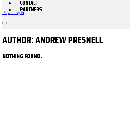
CONTACT
PARTNERS
Player Log In
AUTHOR:
ANDREW PRESNELL
NOTHING FOUND.