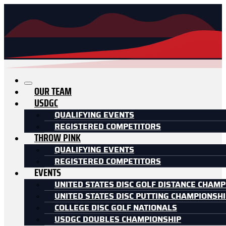
OUR TEAM
USDGC
QUALIFYING EVENTS
REGISTERED COMPETITORS
THROW PINK
QUALIFYING EVENTS
REGISTERED COMPETITORS
EVENTS
UNITED STATES DISC GOLF DISTANCE CHAMP
UNITED STATES DISC PUTTING CHAMPIONSH
COLLEGE DISC GOLF NATIONALS
USDGC DOUBLES CHAMPIONSHIP