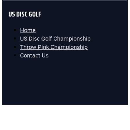
US DISC GOLF
Home
US Disc Golf Championship
Throw Pink Championship
Contact Us