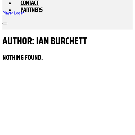
CONTACT
PARTNERS
Player Log In
AUTHOR:
IAN BURCHETT
NOTHING FOUND.