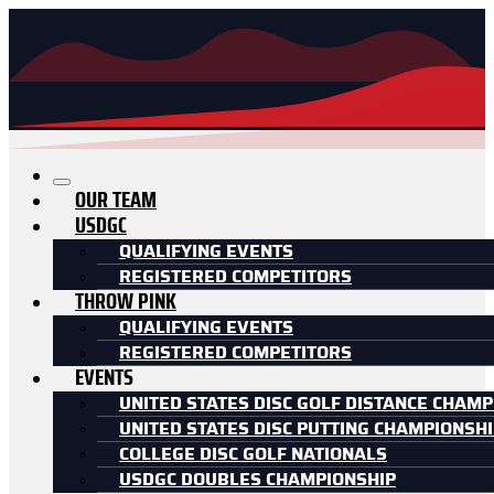
OUR TEAM
USDGC
QUALIFYING EVENTS
REGISTERED COMPETITORS
THROW PINK
QUALIFYING EVENTS
REGISTERED COMPETITORS
EVENTS
UNITED STATES DISC GOLF DISTANCE CHAMP
UNITED STATES DISC PUTTING CHAMPIONSH
COLLEGE DISC GOLF NATIONALS
USDGC DOUBLES CHAMPIONSHIP