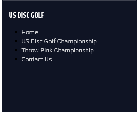
US DISC GOLF
Home
US Disc Golf Championship
Throw Pink Championship
Contact Us