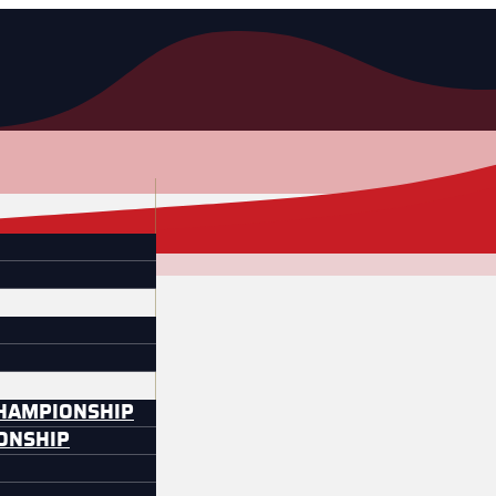
CHAMPIONSHIP
IONSHIP