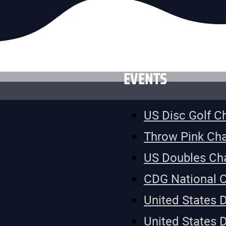
EVENTS
US Disc Golf 
Throw Pink Ch
US Doubles Ch
CDG National 
United States 
United States 