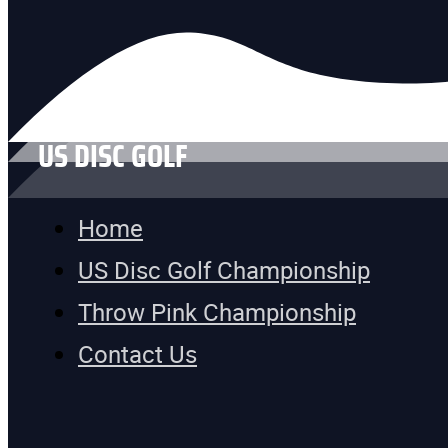
US DISC GOLF
Home
US Disc Golf Championship
Throw Pink Championship
Contact Us