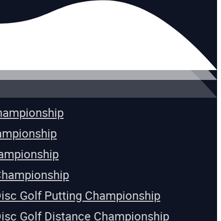
Championship
ampionship
ampionship
Championship
Disc Golf Putting Championship
Disc Golf Distance Championship