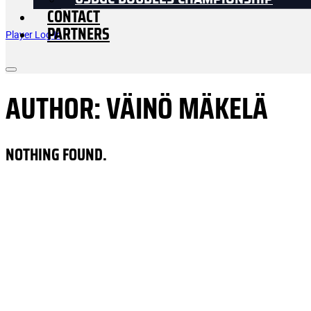
USDGC DOUBLES CHAMPIONSHIP
CONTACT
PARTNERS
Player Log In
AUTHOR:
VÄINÖ MÄKELÄ
NOTHING FOUND.