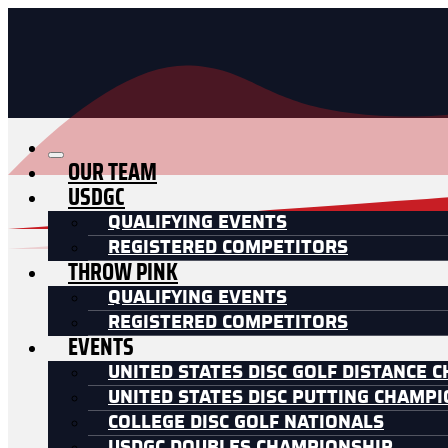
OUR TEAM
USDGC
QUALIFYING EVENTS
REGISTERED COMPETITORS
THROW PINK
QUALIFYING EVENTS
REGISTERED COMPETITORS
EVENTS
UNITED STATES DISC GOLF DISTANCE 
UNITED STATES DISC PUTTING CHAMP
COLLEGE DISC GOLF NATIONALS