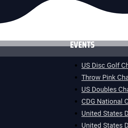
EVENTS
US Disc Golf 
Throw Pink Ch
US Doubles Ch
CDG National 
United States 
United States 