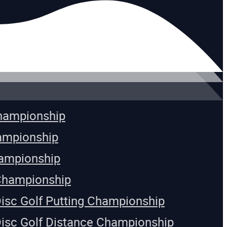
Championship
ampionship
ampionship
Championship
Disc Golf Putting Championship
Disc Golf Distance Championship