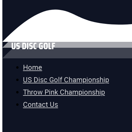
US DISC GOLF
Home
US Disc Golf Championship
Throw Pink Championship
Contact Us