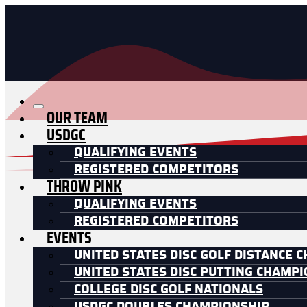
OUR TEAM
USDGC
QUALIFYING EVENTS
REGISTERED COMPETITORS
THROW PINK
QUALIFYING EVENTS
REGISTERED COMPETITORS
EVENTS
UNITED STATES DISC GOLF DISTANCE 
UNITED STATES DISC PUTTING CHAMP
COLLEGE DISC GOLF NATIONALS