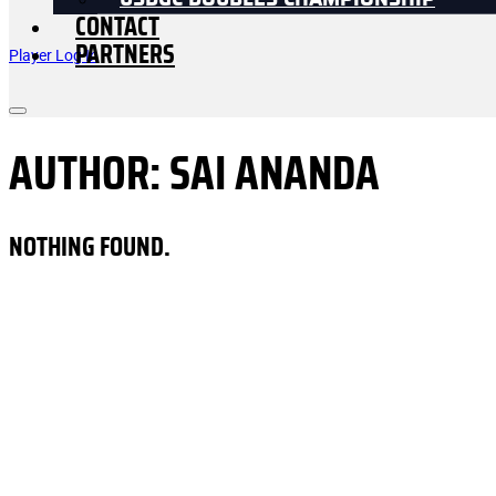
USDGC DOUBLES CHAMPIONSHIP
CONTACT
PARTNERS
Player Log In
AUTHOR:
SAI ANANDA
NOTHING FOUND.