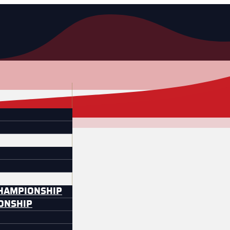
CHAMPIONSHIP
IONSHIP