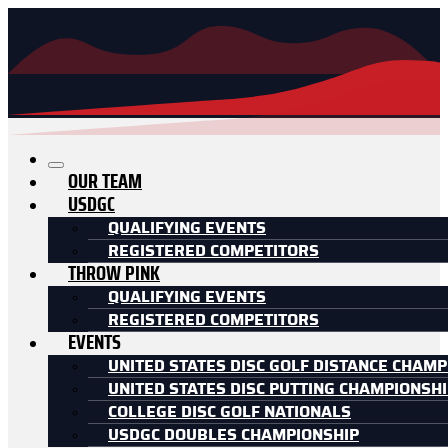
OUR TEAM
USDGC
QUALIFYING EVENTS
REGISTERED COMPETITORS
THROW PINK
QUALIFYING EVENTS
REGISTERED COMPETITORS
EVENTS
UNITED STATES DISC GOLF DISTANCE CHAMP
UNITED STATES DISC PUTTING CHAMPIONSH
COLLEGE DISC GOLF NATIONALS
USDGC DOUBLES CHAMPIONSHIP