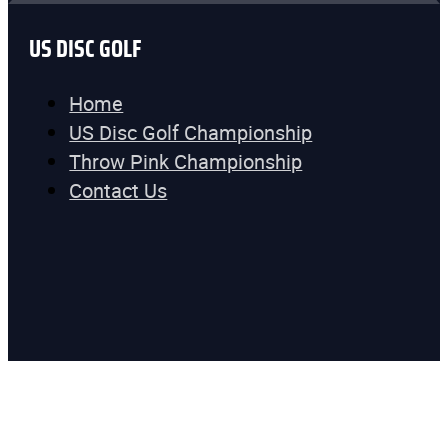
US DISC GOLF
Home
US Disc Golf Championship
Throw Pink Championship
Contact Us