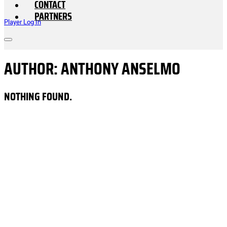
CONTACT
PARTNERS
Player Log In
AUTHOR:
ANTHONY ANSELMO
NOTHING FOUND.