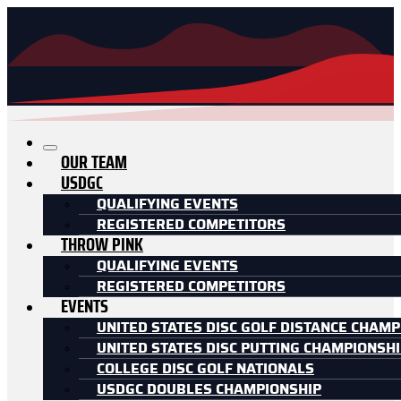
OUR TEAM
USDGC
QUALIFYING EVENTS
REGISTERED COMPETITORS
THROW PINK
QUALIFYING EVENTS
REGISTERED COMPETITORS
EVENTS
UNITED STATES DISC GOLF DISTANCE CHAMP
UNITED STATES DISC PUTTING CHAMPIONSH
COLLEGE DISC GOLF NATIONALS
USDGC DOUBLES CHAMPIONSHIP