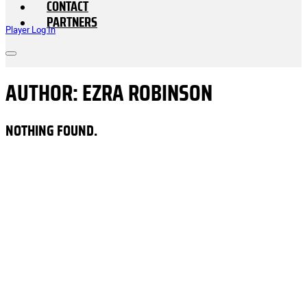
CONTACT
PARTNERS
Player Log In
AUTHOR:
EZRA ROBINSON
NOTHING FOUND.