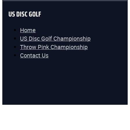
US DISC GOLF
Home
US Disc Golf Championship
Throw Pink Championship
Contact Us