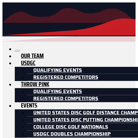
OUR TEAM
USDGC
QUALIFYING EVENTS
REGISTERED COMPETITORS
THROW PINK
QUALIFYING EVENTS
REGISTERED COMPETITORS
EVENTS
UNITED STATES DISC GOLF DISTANCE CHAMP
UNITED STATES DISC PUTTING CHAMPIONSH
COLLEGE DISC GOLF NATIONALS
USDGC DOUBLES CHAMPIONSHIP