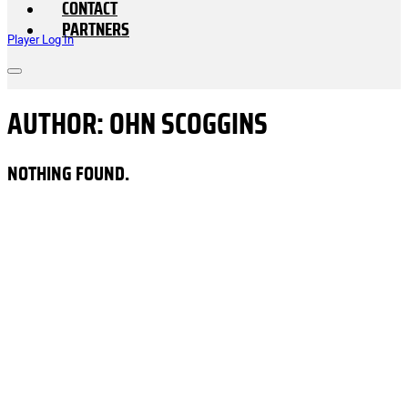
CONTACT
PARTNERS
Player Log In
AUTHOR:
OHN SCOGGINS
NOTHING FOUND.