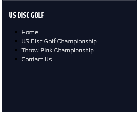
US DISC GOLF
Home
US Disc Golf Championship
Throw Pink Championship
Contact Us