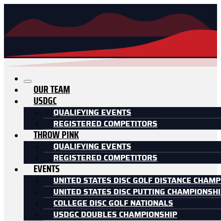
OUR TEAM
USDGC
QUALIFYING EVENTS
REGISTERED COMPETITORS
THROW PINK
QUALIFYING EVENTS
REGISTERED COMPETITORS
EVENTS
UNITED STATES DISC GOLF DISTANCE CHAMP
UNITED STATES DISC PUTTING CHAMPIONSH
COLLEGE DISC GOLF NATIONALS
USDGC DOUBLES CHAMPIONSHIP