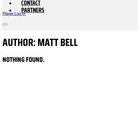
CONTACT
PARTNERS
Player Log In
AUTHOR:
MATT BELL
NOTHING FOUND.