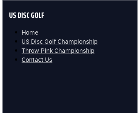
US DISC GOLF
Home
US Disc Golf Championship
Throw Pink Championship
Contact Us