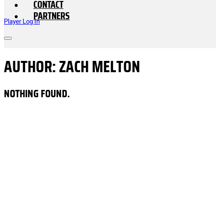
CONTACT
PARTNERS
Player Log In
AUTHOR:
ZACH MELTON
NOTHING FOUND.