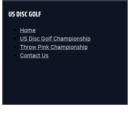
US DISC GOLF
Home
US Disc Golf Championship
Throw Pink Championship
Contact Us