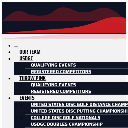
OUR TEAM
USDGC
QUALIFYING EVENTS
REGISTERED COMPETITORS
THROW PINK
QUALIFYING EVENTS
REGISTERED COMPETITORS
EVENTS
UNITED STATES DISC GOLF DISTANCE CHAMP
UNITED STATES DISC PUTTING CHAMPIONSH
COLLEGE DISC GOLF NATIONALS
USDGC DOUBLES CHAMPIONSHIP