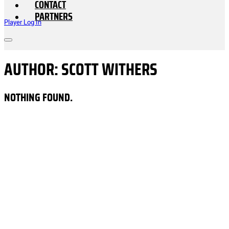
CONTACT
PARTNERS
Player Log In
AUTHOR:
SCOTT WITHERS
NOTHING FOUND.