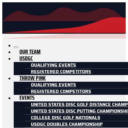
OUR TEAM
USDGC
QUALIFYING EVENTS
REGISTERED COMPETITORS
THROW PINK
QUALIFYING EVENTS
REGISTERED COMPETITORS
EVENTS
UNITED STATES DISC GOLF DISTANCE CHAMP
UNITED STATES DISC PUTTING CHAMPIONSH
COLLEGE DISC GOLF NATIONALS
USDGC DOUBLES CHAMPIONSHIP