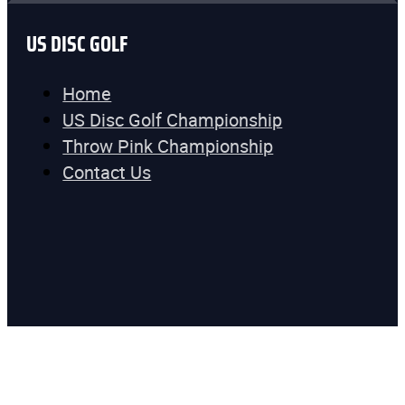
US DISC GOLF
Home
US Disc Golf Championship
Throw Pink Championship
Contact Us