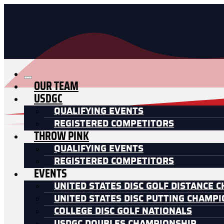
OUR TEAM
USDGC
QUALIFYING EVENTS
REGISTERED COMPETITORS
THROW PINK
QUALIFYING EVENTS
REGISTERED COMPETITORS
EVENTS
UNITED STATES DISC GOLF DISTANCE 
UNITED STATES DISC PUTTING CHAMP
COLLEGE DISC GOLF NATIONALS