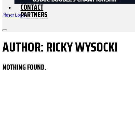
USDGC DOUBLES CHAMPIONSHIP
CONTACT
PARTNERS
Player Log In
AUTHOR:
RICKY WYSOCKI
NOTHING FOUND.