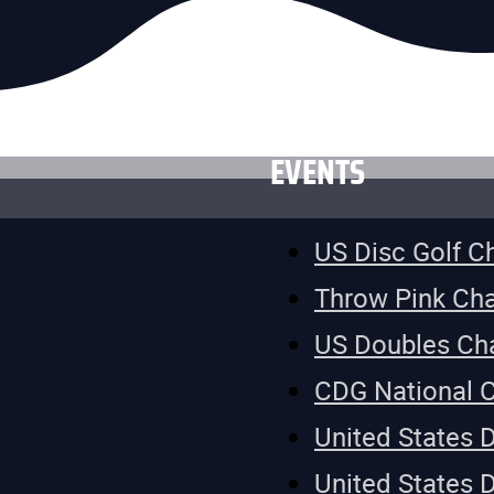
EVENTS
US Disc Golf 
Throw Pink Ch
US Doubles Ch
CDG National 
United States 
United States 