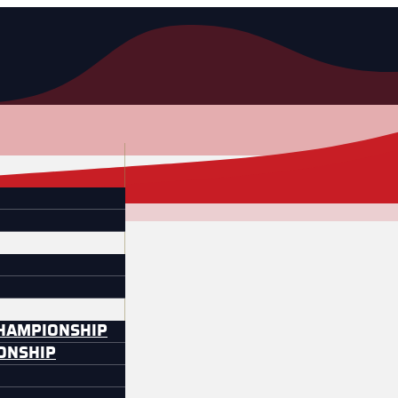
CHAMPIONSHIP
IONSHIP