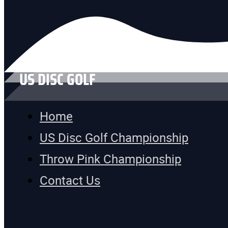
US DISC GOLF
Home
US Disc Golf Championship
Throw Pink Championship
Contact Us