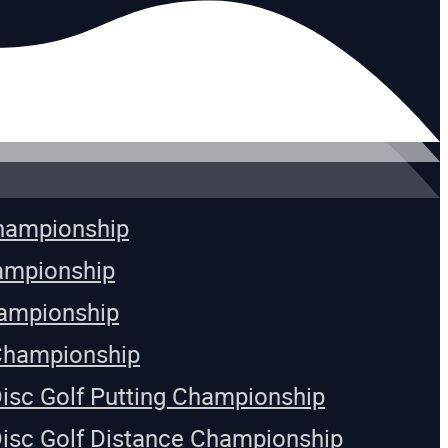
Championship
ampionship
ampionship
Championship
Disc Golf Putting Championship
Disc Golf Distance Championship