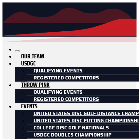
OUR TEAM
USDGC
QUALIFYING EVENTS
REGISTERED COMPETITORS
THROW PINK
QUALIFYING EVENTS
REGISTERED COMPETITORS
EVENTS
UNITED STATES DISC GOLF DISTANCE CHAMP
UNITED STATES DISC PUTTING CHAMPIONSH
COLLEGE DISC GOLF NATIONALS
USDGC DOUBLES CHAMPIONSHIP