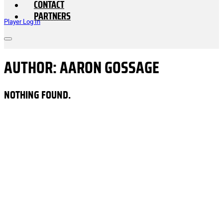
CONTACT
PARTNERS
Player Log In
AUTHOR:
AARON GOSSAGE
NOTHING FOUND.