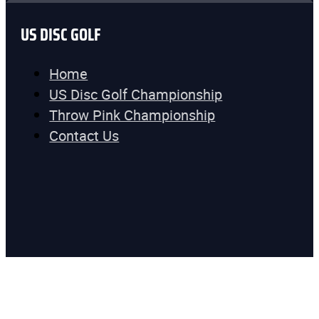
US DISC GOLF
Home
US Disc Golf Championship
Throw Pink Championship
Contact Us