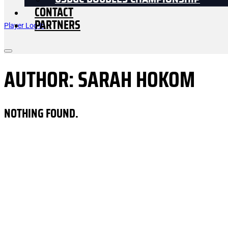
USDGC DOUBLES CHAMPIONSHIP
CONTACT
PARTNERS
Player Log In
AUTHOR:
SARAH HOKOM
NOTHING FOUND.