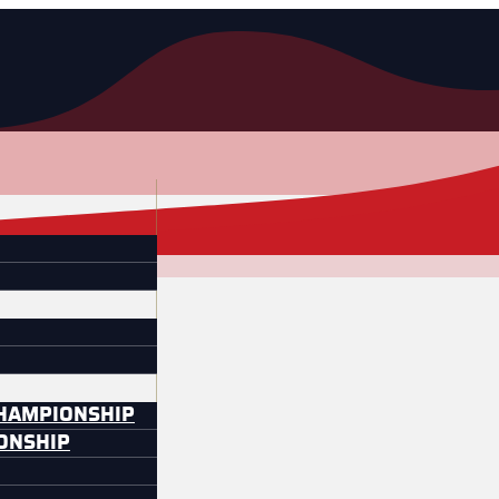
CHAMPIONSHIP
IONSHIP