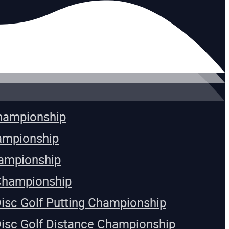
Championship
ampionship
ampionship
Championship
Disc Golf Putting Championship
Disc Golf Distance Championship