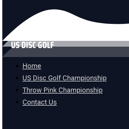
US DISC GOLF
Home
US Disc Golf Championship
Throw Pink Championship
Contact Us