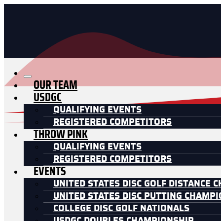
OUR TEAM
USDGC
QUALIFYING EVENTS
REGISTERED COMPETITORS
THROW PINK
QUALIFYING EVENTS
REGISTERED COMPETITORS
EVENTS
UNITED STATES DISC GOLF DISTANCE 
UNITED STATES DISC PUTTING CHAMP
COLLEGE DISC GOLF NATIONALS