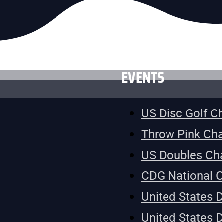
EVENTS
US Disc Golf 
Throw Pink Ch
US Doubles Ch
CDG National 
United States 
United States 