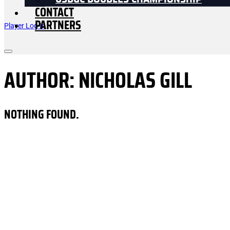
USDGC DOUBLES CHAMPIONSHIP
CONTACT
PARTNERS
Player Log In
AUTHOR:
NICHOLAS GILL
NOTHING FOUND.