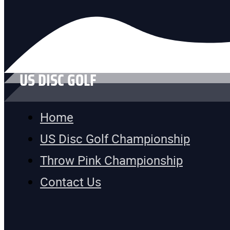
US DISC GOLF
Home
US Disc Golf Championship
Throw Pink Championship
Contact Us