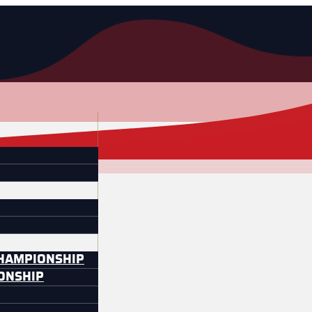
CHAMPIONSHIP
IONSHIP