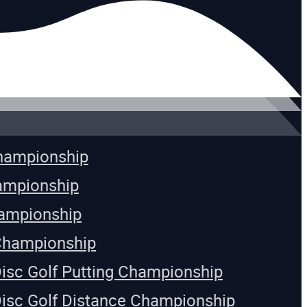
Championship
ampionship
ampionship
Championship
Disc Golf Putting Championship
Disc Golf Distance Championship