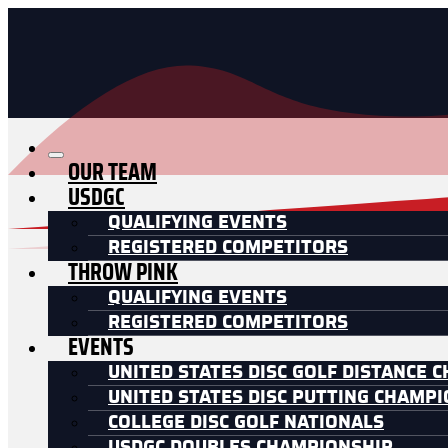
OUR TEAM
USDGC
QUALIFYING EVENTS
REGISTERED COMPETITORS
THROW PINK
QUALIFYING EVENTS
REGISTERED COMPETITORS
EVENTS
UNITED STATES DISC GOLF DISTANCE 
UNITED STATES DISC PUTTING CHAMP
COLLEGE DISC GOLF NATIONALS