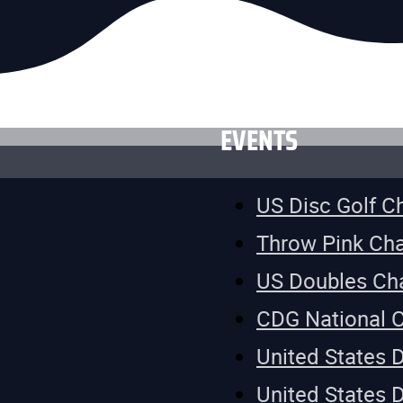
EVENTS
US Disc Golf 
Throw Pink Ch
US Doubles Ch
CDG National 
United States 
United States 