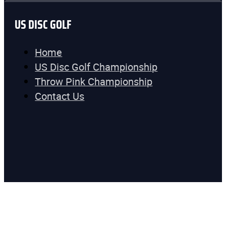
US DISC GOLF
Home
US Disc Golf Championship
Throw Pink Championship
Contact Us