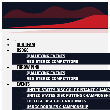
OUR TEAM
USDGC
QUALIFYING EVENTS
REGISTERED COMPETITORS
THROW PINK
QUALIFYING EVENTS
REGISTERED COMPETITORS
EVENTS
UNITED STATES DISC GOLF DISTANCE CHAMP
UNITED STATES DISC PUTTING CHAMPIONSH
COLLEGE DISC GOLF NATIONALS
USDGC DOUBLES CHAMPIONSHIP