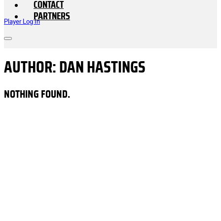
CONTACT
PARTNERS
Player Log In
AUTHOR:
DAN HASTINGS
NOTHING FOUND.