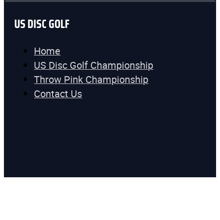
US DISC GOLF
Home
US Disc Golf Championship
Throw Pink Championship
Contact Us