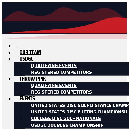
OUR TEAM
USDGC
QUALIFYING EVENTS
REGISTERED COMPETITORS
THROW PINK
QUALIFYING EVENTS
REGISTERED COMPETITORS
EVENTS
UNITED STATES DISC GOLF DISTANCE CHAMP
UNITED STATES DISC PUTTING CHAMPIONSH
COLLEGE DISC GOLF NATIONALS
USDGC DOUBLES CHAMPIONSHIP