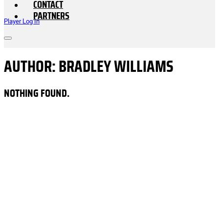
CONTACT
PARTNERS
Player Log In
AUTHOR:
BRADLEY WILLIAMS
NOTHING FOUND.