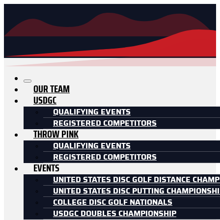
OUR TEAM
USDGC
QUALIFYING EVENTS
REGISTERED COMPETITORS
THROW PINK
QUALIFYING EVENTS
REGISTERED COMPETITORS
EVENTS
UNITED STATES DISC GOLF DISTANCE CHAMP
UNITED STATES DISC PUTTING CHAMPIONSH
COLLEGE DISC GOLF NATIONALS
USDGC DOUBLES CHAMPIONSHIP