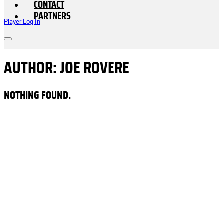
CONTACT
PARTNERS
Player Log In
AUTHOR:
JOE ROVERE
NOTHING FOUND.