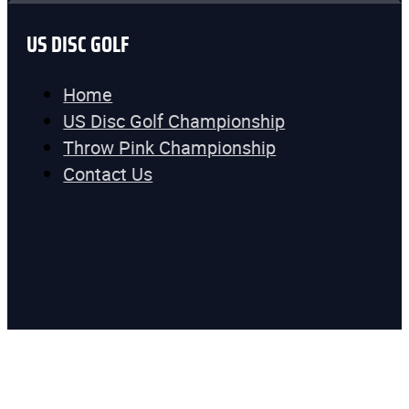
US DISC GOLF
Home
US Disc Golf Championship
Throw Pink Championship
Contact Us