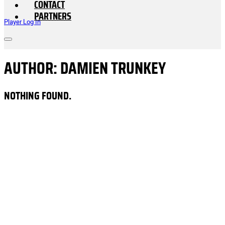
CONTACT
PARTNERS
Player Log In
AUTHOR:
DAMIEN TRUNKEY
NOTHING FOUND.