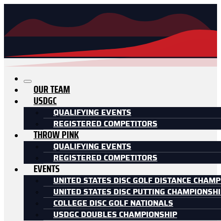
OUR TEAM
USDGC
QUALIFYING EVENTS
REGISTERED COMPETITORS
THROW PINK
QUALIFYING EVENTS
REGISTERED COMPETITORS
EVENTS
UNITED STATES DISC GOLF DISTANCE CHAMP
UNITED STATES DISC PUTTING CHAMPIONSH
COLLEGE DISC GOLF NATIONALS
USDGC DOUBLES CHAMPIONSHIP