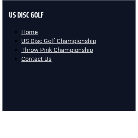
US DISC GOLF
Home
US Disc Golf Championship
Throw Pink Championship
Contact Us