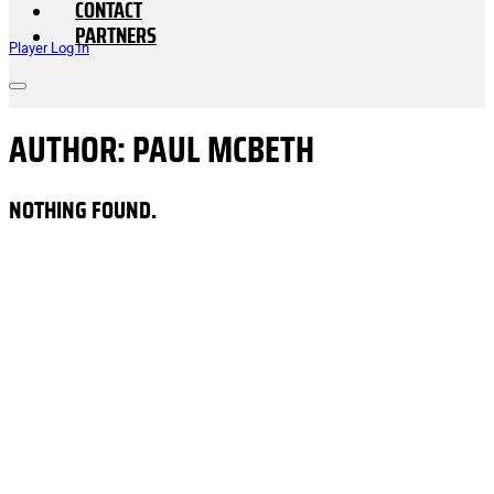
CONTACT
PARTNERS
Player Log In
AUTHOR:
PAUL MCBETH
NOTHING FOUND.