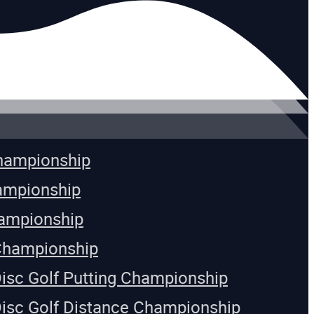
Championship
ampionship
ampionship
Championship
Disc Golf Putting Championship
Disc Golf Distance Championship