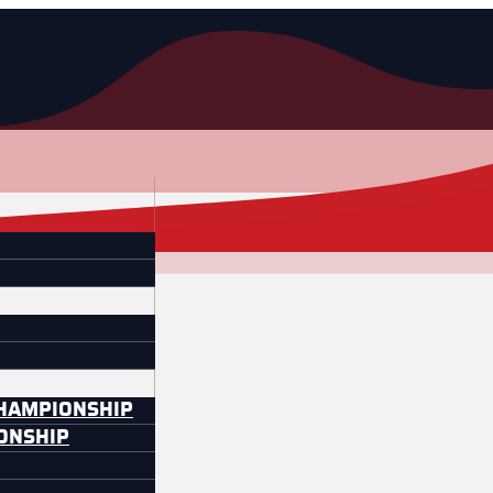
CHAMPIONSHIP
IONSHIP