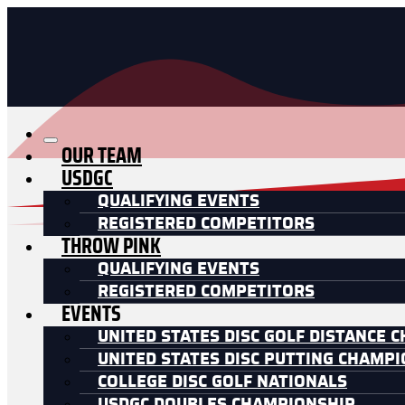
OUR TEAM
USDGC
QUALIFYING EVENTS
REGISTERED COMPETITORS
THROW PINK
QUALIFYING EVENTS
REGISTERED COMPETITORS
EVENTS
UNITED STATES DISC GOLF DISTANCE 
UNITED STATES DISC PUTTING CHAMP
COLLEGE DISC GOLF NATIONALS