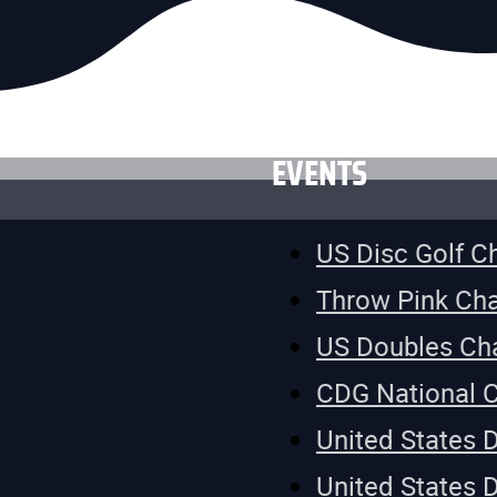
EVENTS
US Disc Golf 
Throw Pink Ch
US Doubles Ch
CDG National 
United States 
United States 