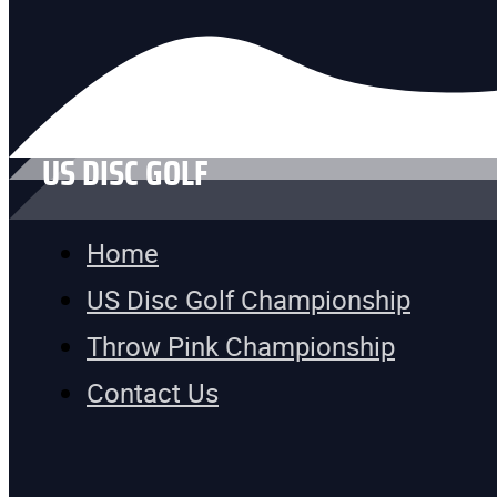
US DISC GOLF
Home
US Disc Golf Championship
Throw Pink Championship
Contact Us