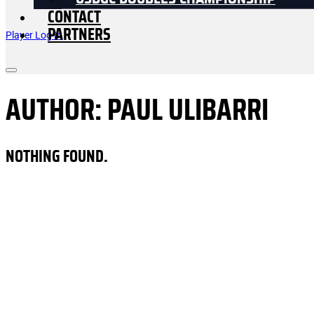
USDGC DOUBLES CHAMPIONSHIP
CONTACT
PARTNERS
Player Log In
AUTHOR:
PAUL ULIBARRI
NOTHING FOUND.