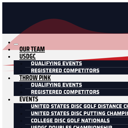
OUR TEAM
USDGC
QUALIFYING EVENTS
REGISTERED COMPETITORS
THROW PINK
QUALIFYING EVENTS
REGISTERED COMPETITORS
EVENTS
UNITED STATES DISC GOLF DISTANCE 
UNITED STATES DISC PUTTING CHAMP
COLLEGE DISC GOLF NATIONALS