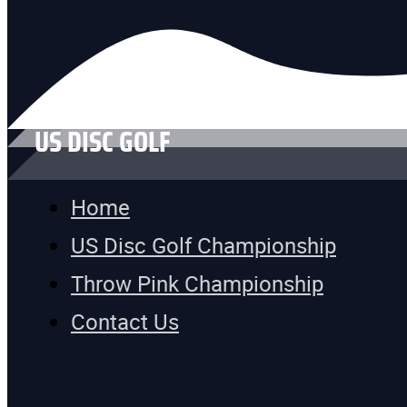
US DISC GOLF
Home
US Disc Golf Championship
Throw Pink Championship
Contact Us