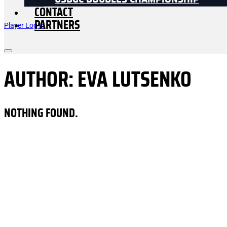
USDGC DOUBLES CHAMPIONSHIP
CONTACT
PARTNERS
Player Log In
AUTHOR:
EVA LUTSENKO
NOTHING FOUND.