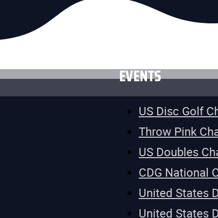
EVENTS
US Disc Golf 
Throw Pink Ch
US Doubles Ch
CDG National 
United States 
United States 