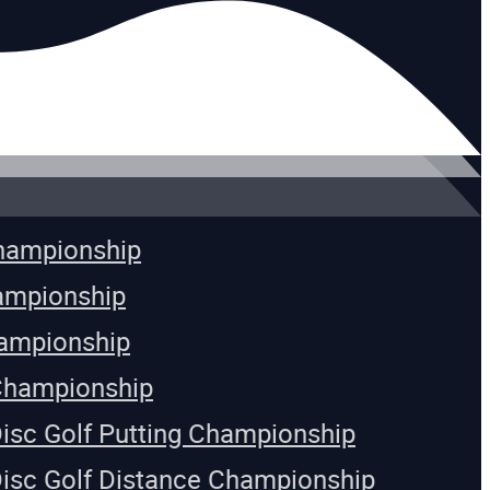
Championship
ampionship
ampionship
Championship
Disc Golf Putting Championship
Disc Golf Distance Championship