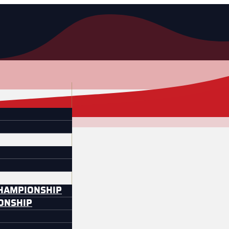
CHAMPIONSHIP
IONSHIP