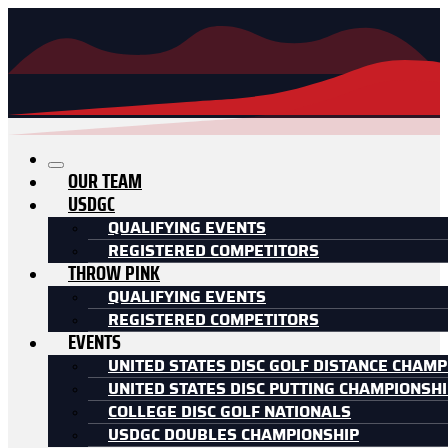
OUR TEAM
USDGC
QUALIFYING EVENTS
REGISTERED COMPETITORS
THROW PINK
QUALIFYING EVENTS
REGISTERED COMPETITORS
EVENTS
UNITED STATES DISC GOLF DISTANCE CHAMP
UNITED STATES DISC PUTTING CHAMPIONSH
COLLEGE DISC GOLF NATIONALS
USDGC DOUBLES CHAMPIONSHIP