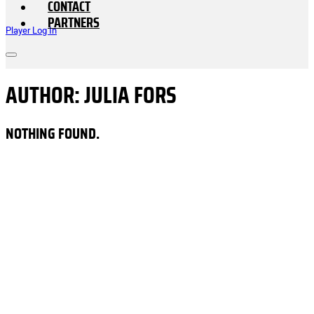
CONTACT
PARTNERS
Player Log In
AUTHOR:
JULIA FORS
NOTHING FOUND.