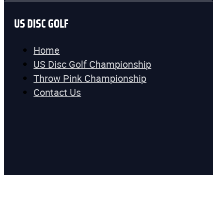
US DISC GOLF
Home
US Disc Golf Championship
Throw Pink Championship
Contact Us