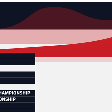
CHAMPIONSHIP
IONSHIP