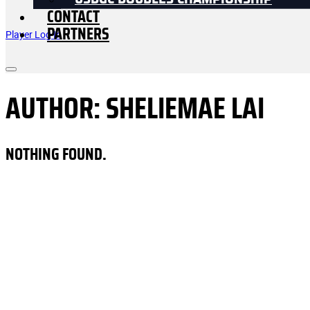
USDGC DOUBLES CHAMPIONSHIP
CONTACT
PARTNERS
Player Log In
AUTHOR:
SHELIEMAE LAI
NOTHING FOUND.