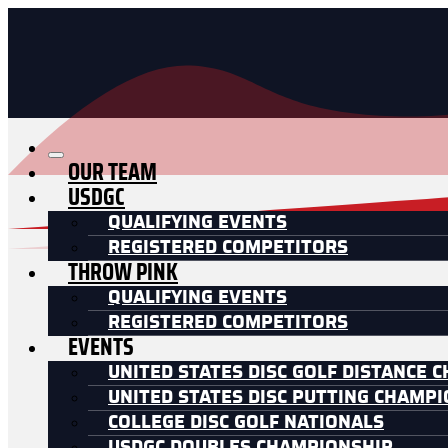
OUR TEAM
USDGC
QUALIFYING EVENTS
REGISTERED COMPETITORS
THROW PINK
QUALIFYING EVENTS
REGISTERED COMPETITORS
EVENTS
UNITED STATES DISC GOLF DISTANCE 
UNITED STATES DISC PUTTING CHAMP
COLLEGE DISC GOLF NATIONALS