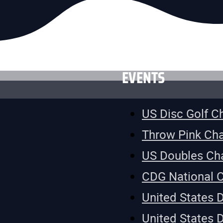
EVENTS
US Disc Golf 
Throw Pink Ch
US Doubles Ch
CDG National 
United States 
United States 