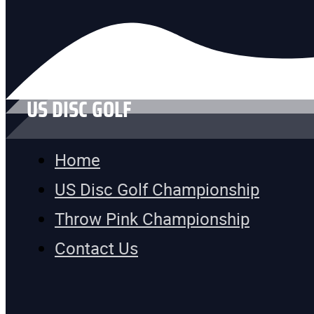
US DISC GOLF
Home
US Disc Golf Championship
Throw Pink Championship
Contact Us