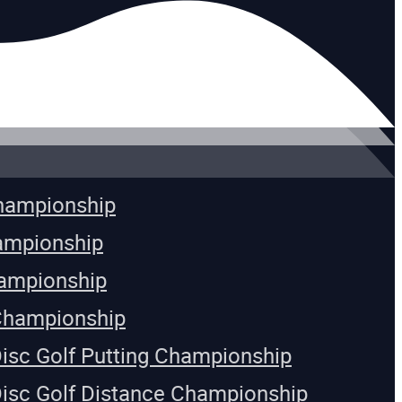
Championship
ampionship
ampionship
Championship
Disc Golf Putting Championship
Disc Golf Distance Championship