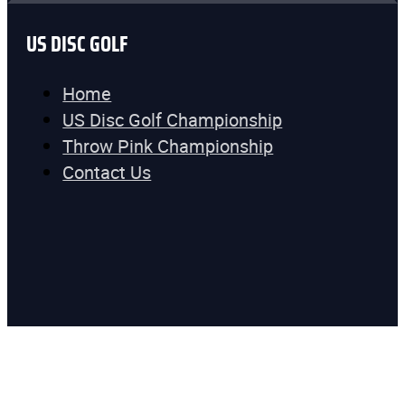
US DISC GOLF
Home
US Disc Golf Championship
Throw Pink Championship
Contact Us