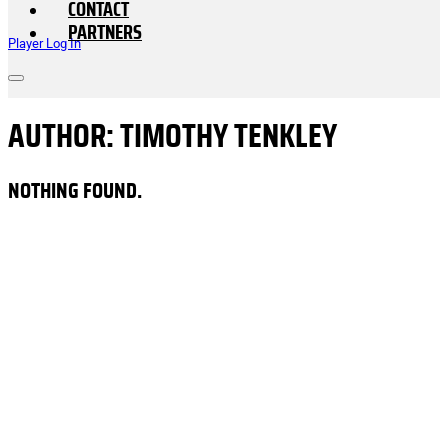
CONTACT
PARTNERS
Player Log In
AUTHOR:
TIMOTHY TENKLEY
NOTHING FOUND.