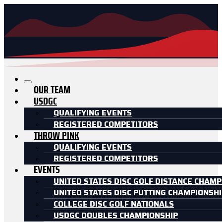
OUR TEAM
USDGC
QUALIFYING EVENTS
REGISTERED COMPETITORS
THROW PINK
QUALIFYING EVENTS
REGISTERED COMPETITORS
EVENTS
UNITED STATES DISC GOLF DISTANCE CHAMP
UNITED STATES DISC PUTTING CHAMPIONSH
COLLEGE DISC GOLF NATIONALS
USDGC DOUBLES CHAMPIONSHIP