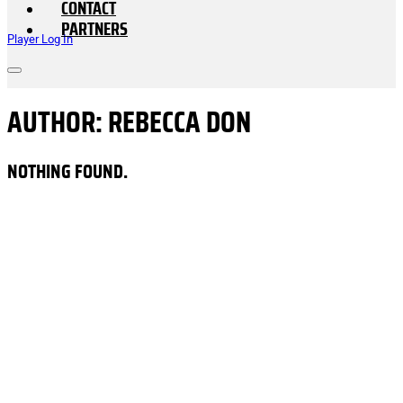
CONTACT
PARTNERS
Player Log In
AUTHOR:
REBECCA DON
NOTHING FOUND.