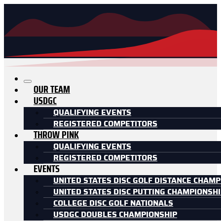
OUR TEAM
USDGC
QUALIFYING EVENTS
REGISTERED COMPETITORS
THROW PINK
QUALIFYING EVENTS
REGISTERED COMPETITORS
EVENTS
UNITED STATES DISC GOLF DISTANCE CHAMP
UNITED STATES DISC PUTTING CHAMPIONSH
COLLEGE DISC GOLF NATIONALS
USDGC DOUBLES CHAMPIONSHIP