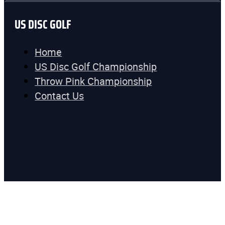
US DISC GOLF
Home
US Disc Golf Championship
Throw Pink Championship
Contact Us